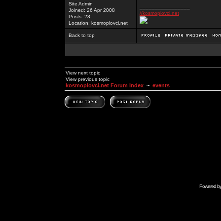
Site Admin
_________________
Joined: 26 Apr 2008
//kosmoplovci.net
Posts: 28
Location: kosmoplovci.net
Back to top
View next topic
View previous topic
kosmoplovci.net Forum Index
~
events
Powered b