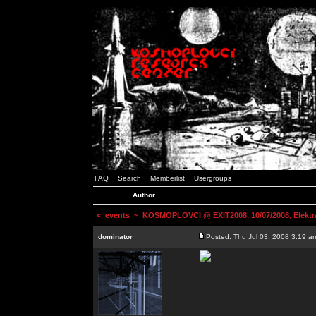
FAQ
Search
Memberlist
Usergroups
Author
<
events
~ KOSMOPLOVCI @ EXIT2008, 10/07/2008, Elektr
dominator
Posted: Thu Jul 03, 2008 3:19 a