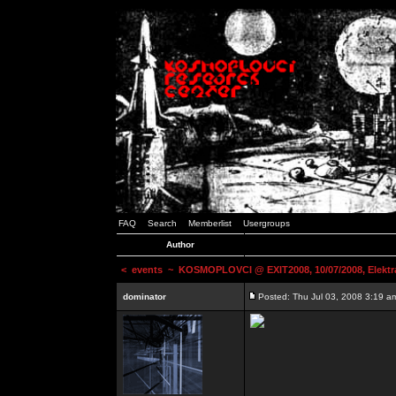
FAQ
Search
Memberlist
Usergroups
Author
<
events
~ KOSMOPLOVCI @ EXIT2008, 10/07/2008, Elektr
dominator
Posted: Thu Jul 03, 2008 3:19 a