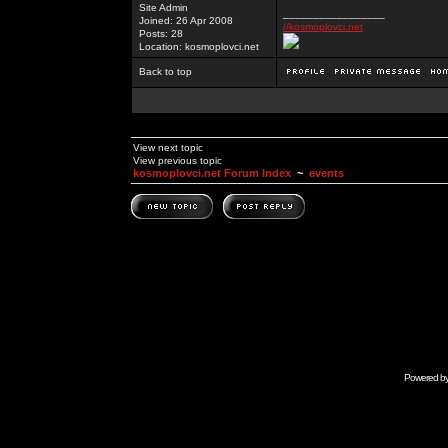
Site Admin
_________________
Joined: 26 Apr 2008
//kosmoplovci.net
Posts: 28
Location: kosmoplovci.net
Back to top
View next topic
View previous topic
kosmoplovci.net Forum Index
~
events
Powered b