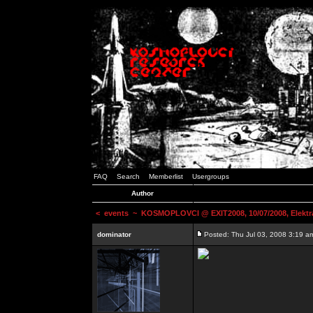
FAQ
Search
Memberlist
Usergroups
Author
<
events
~ KOSMOPLOVCI @ EXIT2008, 10/07/2008, Elektr
dominator
Posted: Thu Jul 03, 2008 3:19 a