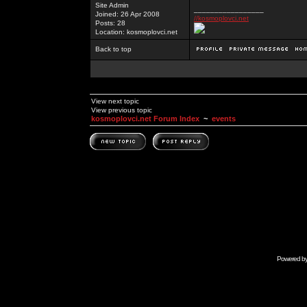
Site Admin
_________________
Joined: 26 Apr 2008
//kosmoplovci.net
Posts: 28
Location: kosmoplovci.net
Back to top
View next topic
View previous topic
kosmoplovci.net Forum Index
~
events
Powered b