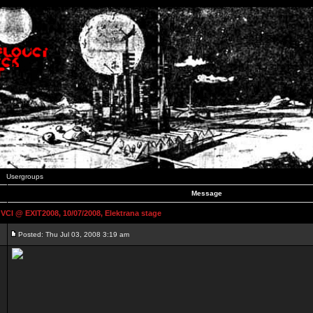
Usergroups
Message
 @ EXIT2008, 10/07/2008, Elektrana stage
Posted: Thu Jul 03, 2008 3:19 am