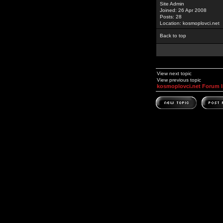
Site Admin
Joined: 26 Apr 2008
Posts: 28
Location: kosmoplovci.net
Back to top
View next topic
View previous topic
kosmoplovci.net Forum 