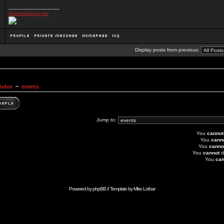
_________________
//kosmoplovci.net
Display posts from previous:
Index
~
events
Jump to:
You
cannot
You
cann
You
canno
You
cannot
d
You
can
Powered by
phpBB
// Template by
Mike Lothar