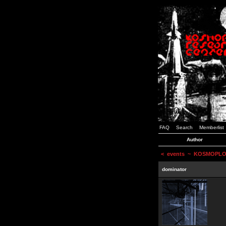
FAQ
Search
Memberlist
Author
<
events
~ KOSMOPLOVCI
dominator