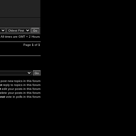
All times are GMT + 2 Hours
Page
1
of
1
post new topics in this forum
ot
reply to topics in this forum
t
edit your posts in this forum
elete your posts in this forum
not
vote in polls in this forum