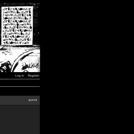
Log in
Register