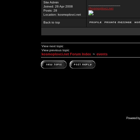
Site Admin
_________________
Joined: 26 Apr 2008
//kosmoplovci.net
Posts: 28
Location: kosmoplovci.net
Back to top
View next topic
View previous topic
kosmoplovci.net Forum Index
~
events
Powered b