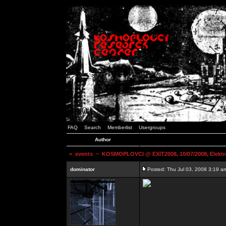
FAQ
Search
Memberlist
Usergroups
Author
<
events
~ KOSMOPLOVCI @ EXIT2008, 10/07/2008, Elektr
dominator
Posted: Thu Jul 03, 2008 3:19 a