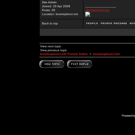
Site Admin
_________________
Joined: 26 Apr 2008
//kosmoplovci.net
Posts: 28
Location: kosmoplovci.net
Back to top
View next topic
View previous topic
kosmoplovci.net Forum Index
~
kosmoplovci.net
Powered b