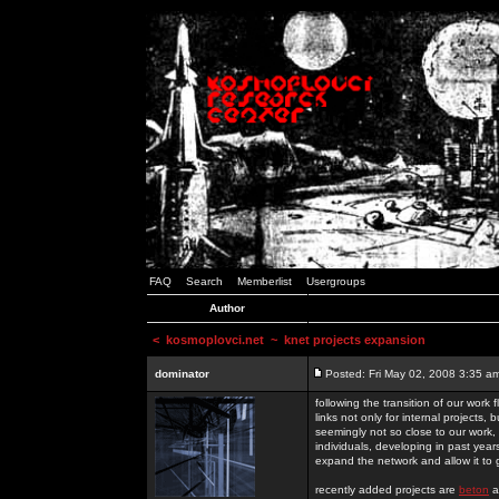
FAQ
Search
Memberlist
Usergroups
Author
<
kosmoplovci.net
~ knet projects expansion
dominator
Posted: Fri May 02, 2008 3:35 a
following the transition of our work
links not only for internal projects
seemingly not so close to our work, 
individuals, developing in past year
expand the network and allow it to
recently added projects are
beton
a