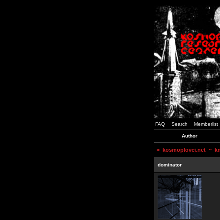
FAQ
Search
Memberlist
Author
<
kosmoplovci.net
~ kne
dominator