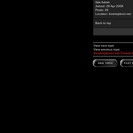
Site Admin
Joined: 26 Apr 2008
Posts: 28
Location: kosmoplovci.net
Back to top
View next topic
View previous topic
kosmoplovci.net Forum 