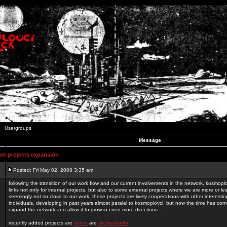
Usergroups
Message
t projects expansion
Posted: Fri May 02, 2008 3:35 am
following the transition of our work flow and our current involvements in the network, kosmopl
links not only for internal projects, but also to some external projects where we are more or le
seemingly not so close to our work, these projects are lively cooperations with other interest
individuals, developing in past years almost paralel to kosmoplovci, but now the time has come
expand the network and allow it to grow in even more directions…
recently added projects are
beton
are
skc[net]radio