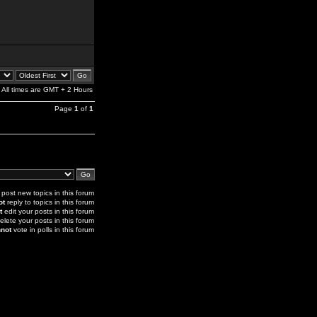
All times are GMT + 2 Hours
Page
1
of
1
post new topics in this forum
ot
reply to topics in this forum
t
edit your posts in this forum
elete your posts in this forum
not
vote in polls in this forum