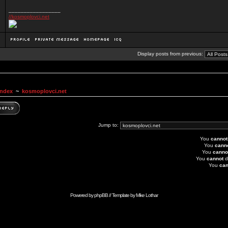
_________________
//kosmoplovci.net
Display posts from previous:
Index
~
kosmoplovci.net
Jump to:
You
cannot
You
cann
You
canno
You
cannot
d
You
can
Powered by
phpBB
// Template by
Mike Lothar