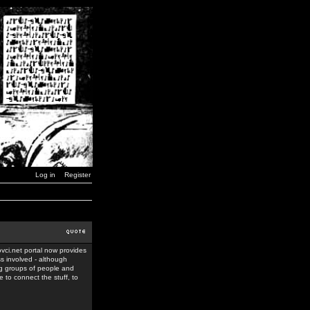
Log in
Register
ovci.net portal now provides
ss involved - although
ing groups of people and
 to connect the stuff, to