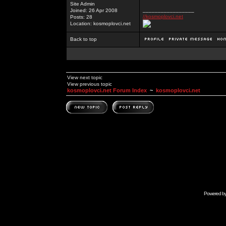
Site Admin
_________________
Joined: 26 Apr 2008
//kosmoplovci.net
Posts: 28
Location: kosmoplovci.net
Back to top
View next topic
View previous topic
kosmoplovci.net Forum Index
~
kosmoplovci.net
Powered b