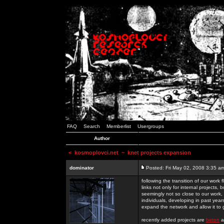
FAQ
Search
Memberlist
Usergroups
Author
<
kosmoplovci.net
~ knet projects expansion
dominator
Posted: Fri May 02, 2008 3:35 a
following the transition of our work
links not only for internal projects
seemingly not so close to our work, 
individuals, developing in past year
expand the network and allow it to
recently added projects are
beton
a