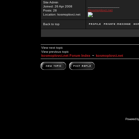
Site Admin
_________________
Joined: 26 Apr 2008
//kosmoplovci.net
Posts: 28
Location: kosmoplovci.net
Back to top
View next topic
View previous topic
kosmoplovci.net Forum Index
~
kosmoplovci.net
Powered b