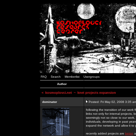
FAQ
Search
Memberlist
Usergroups
Author
<
kosmoplovci.net
~ knet projects expansion
dominator
Posted: Fri May 02, 2008 3:35 a
following the transition of our work
links not only for internal projects
seemingly not so close to our work, 
individuals, developing in past year
expand the network and allow it to
recently added projects are
beton
a