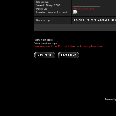
Site Admin
_________________
Joined: 26 Apr 2008
//kosmoplovci.net
Posts: 28
Location: kosmoplovci.net
Back to top
View next topic
View previous topic
kosmoplovci.net Forum Index
~
kosmoplovci.net
Powered b