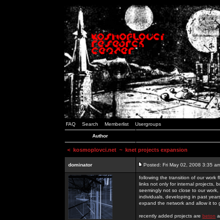
FAQ
Search
Memberlist
Usergroups
Author
<
kosmoplovci.net
~ knet projects expansion
dominator
Posted: Fri May 02, 2008 3:35 a
following the transition of our work
links not only for internal projects
seemingly not so close to our work, 
individuals, developing in past year
expand the network and allow it to
recently added projects are
beton
a