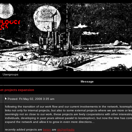
Usergroups
Message
t projects expansion
Posted: Fri May 02, 2008 3:35 am
following the transition of our work flow and our current involvements in the network, kosmopl
links not only for internal projects, but also to some external projects where we are more or le
seemingly not so close to our work, these projects are lively cooperations with other interest
individuals, developing in past years almost paralel to kosmoplovci, but now the time has come
expand the network and allow it to grow in even more directions…
recently added projects are
beton
are
skc[net]radio