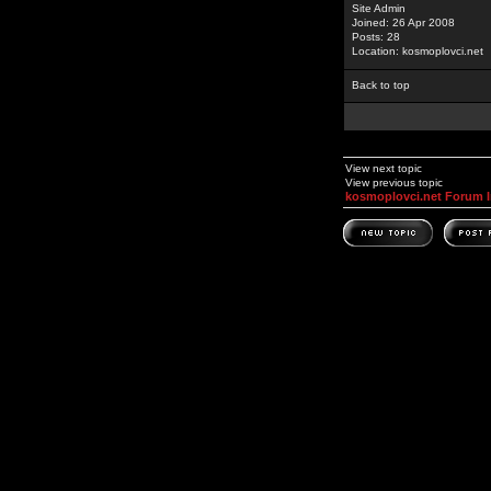
Site Admin
Joined: 26 Apr 2008
Posts: 28
Location: kosmoplovci.net
Back to top
View next topic
View previous topic
kosmoplovci.net Forum 