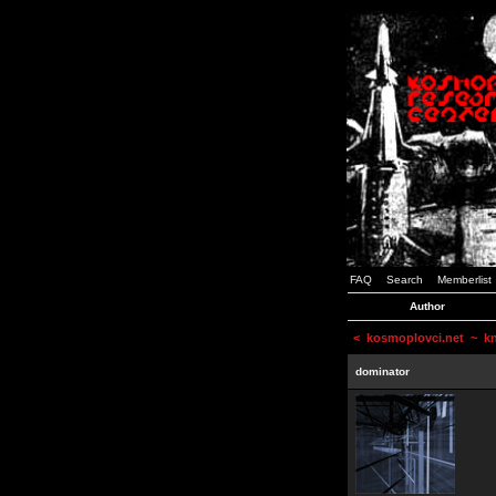
FAQ
Search
Memberlist
Author
<
kosmoplovci.net
~ kne
dominator