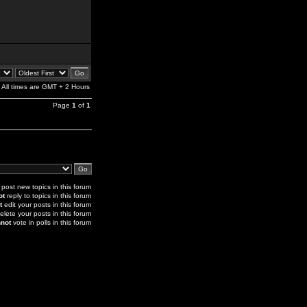
All times are GMT + 2 Hours
Page
1
of
1
post new topics in this forum
ot
reply to topics in this forum
t
edit your posts in this forum
elete your posts in this forum
not
vote in polls in this forum