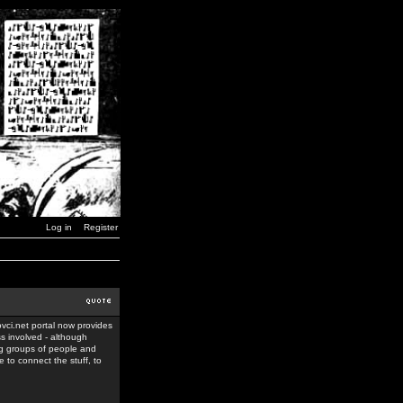
Log in
Register
ovci.net portal now provides
ss involved - although
ing groups of people and
 to connect the stuff, to