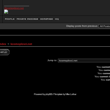
_________________
//kosmoplovci.net
Display posts from previous:
Index
~
kosmoplovci.net
Jump to:
You
cannot
You
cann
You
canno
You
cannot
d
You
can
Powered by
phpBB
// Template by
Mike Lothar