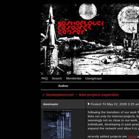
FAQ
Search
Memberlist
Usergroups
Author
<
kosmoplovci.net
~ knet projects expansion
dominator
Posted: Fri May 02, 2008 3:35 a
following the transition of our work
links not only for internal projects
seemingly not so close to our work, 
individuals, developing in past year
expand the network and allow it to
recently added projects are
beton
a