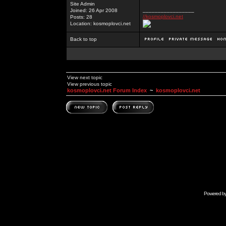
Site Admin
_________________
Joined: 26 Apr 2008
//kosmoplovci.net
Posts: 28
Location: kosmoplovci.net
Back to top
View next topic
View previous topic
kosmoplovci.net Forum Index
~
kosmoplovci.net
Powered b