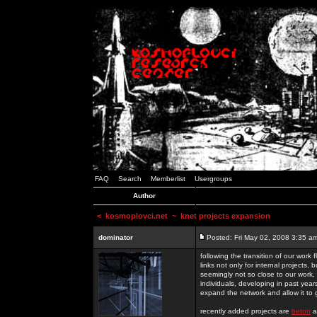
FAQ
Search
Memberlist
Usergroups
Author
<
kosmoplovci.net
~ knet projects expansion
dominator
Posted: Fri May 02, 2008 3:35 a
following the transition of our work
links not only for internal projects
seemingly not so close to our work, 
individuals, developing in past year
expand the network and allow it to
recently added projects are
beton
a