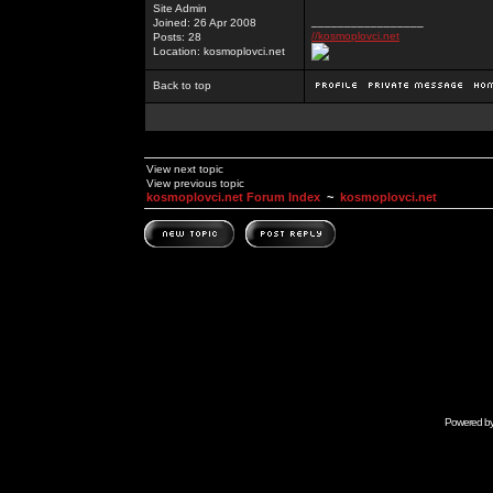
Site Admin
_________________
Joined: 26 Apr 2008
//kosmoplovci.net
Posts: 28
Location: kosmoplovci.net
Back to top
View next topic
View previous topic
kosmoplovci.net Forum Index
~
kosmoplovci.net
Powered b