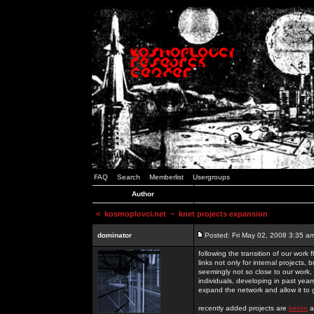
FAQ
Search
Memberlist
Usergroups
Author
<
kosmoplovci.net
~ knet projects expansion
dominator
Posted: Fri May 02, 2008 3:35 a
following the transition of our work
links not only for internal projects
seemingly not so close to our work, 
individuals, developing in past year
expand the network and allow it to
recently added projects are
beton
a