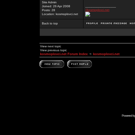
Site Admin
_________________
Joined: 26 Apr 2008
//kosmoplovci.net
Posts: 28
Location: kosmoplovci.net
Back to top
View next topic
View previous topic
kosmoplovci.net Forum Index
~
kosmoplovci.net
Powered b