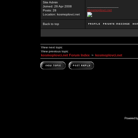
Site Admin
_________________
Joined: 26 Apr 2008
//kosmoplovci.net
Posts: 28
Location: kosmoplovci.net
Back to top
View next topic
View previous topic
kosmoplovci.net Forum Index
~
kosmoplovci.net
Powered b