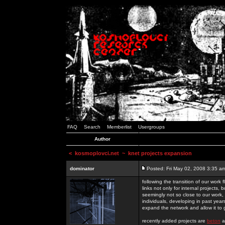
FAQ
Search
Memberlist
Usergroups
Author
<
kosmoplovci.net
~ knet projects expansion
dominator
Posted: Fri May 02, 2008 3:35 a
following the transition of our work
links not only for internal projects
seemingly not so close to our work, 
individuals, developing in past year
expand the network and allow it to
recently added projects are
beton
a