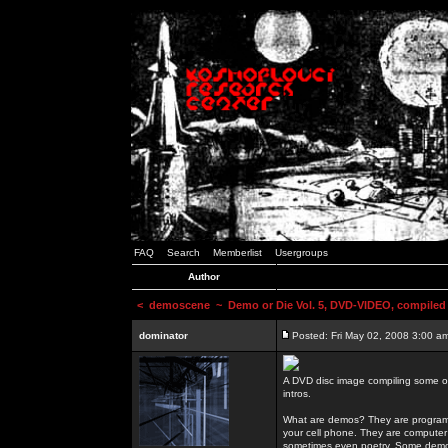
FAQ
Search
Memberlist
Usergroups
Author
<
demoscene
~ Demo or Die Vol. 5, DVD-VIDEO, compiled
dominator
Posted: Fri May 02, 2008 3:00 a
A DVD disc image compiling some o
intros.
What are demos? They are programs
your cell phone. They are computer 
sometimes even poetry. Some demos h