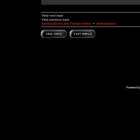
View next topic
View previous topic
kosmoplovci.net Forum Index
~
demoscene
Powered b