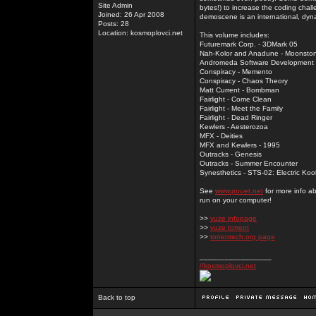
Site Admin
bytes!) to increase the coding chal
Joined: 26 Apr 2008
demoscene is an international, dyna
Posts: 28
Location: kosmoplovci.net
This volume includes:
Futuremark Corp. - 3DMark 05
Nah-Kolor and Anadune - Moonsto
Andromeda Software Development - 
Conspiracy - Memento
Conspiracy - Chaos Theory
Matt Current - Bombman
Fairlight - Come Clean
Fairlight - Meet the Family
Fairlight - Dead Ringer
Kewlers - Aesterozoa
MFX - Deities
MFX and Kewlers - 1995
Outracks - Genesis
Outracks - Summer Encounter
Synesthetics - STS-02: Electric Koo
See
www.pouet.net
for more info a
run on your computer!
>>
vuze infopage
>>
vuze torrent
>>
torrentech.org page
_________________
//kosmoplovci.net
Back to top