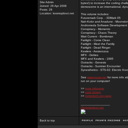
Site Admin
bytes!) to increase the coding chal
Joined: 26 Apr 2008
demoscene is an international, dyna
Posts: 28
Location: kosmoplovci.net
This volume includes:
Futuremark Corp. - 3DMark 05
Nah-Kolor and Anadune - Moonsto
Andromeda Software Development - 
Conspiracy - Memento
Conspiracy - Chaos Theory
Matt Current - Bombman
Fairlight - Come Clean
Fairlight - Meet the Family
Fairlight - Dead Ringer
Kewlers - Aesterozoa
MFX - Deities
MFX and Kewlers - 1995
Outracks - Genesis
Outracks - Summer Encounter
Synesthetics - STS-02: Electric Koo
See
www.pouet.net
for more info a
run on your computer!
>>
vuze infopage
>>
vuze torrent
>>
torrentech.org page
_________________
//kosmoplovci.net
Back to top