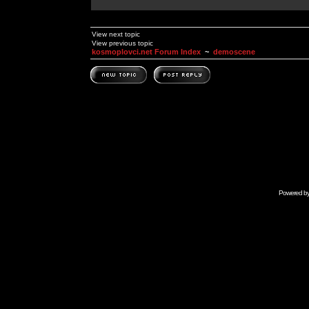
View next topic
View previous topic
kosmoplovci.net Forum Index
~
demoscene
Powered b