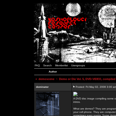
FAQ
Search
Memberlist
Usergroups
Author
<
demoscene
~ Demo or Die Vol. 5, DVD-VIDEO, compiled
dominator
Posted: Fri May 02, 2008 3:00 a
A DVD disc image compiling some o
intros.
What are demos? They are programs
your cell phone. They are computer 
sometimes even poetry. Some demos h