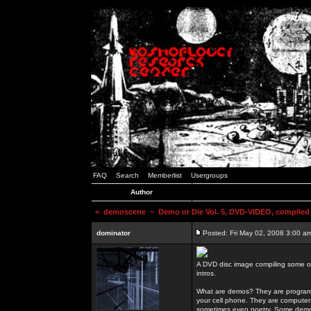
FAQ
Search
Memberlist
Usergroups
Author
<
demoscene
~ Demo or Die Vol. 5, DVD-VIDEO, compiled
dominator
Posted: Fri May 02, 2008 3:00 a
A DVD disc image compiling some o
intros.
What are demos? They are programs
your cell phone. They are computer 
sometimes even poetry. Some demos h