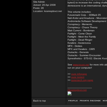
Site Admin
bytes!) to increase the coding chal
Joined: 26 Apr 2008
demoscene is an international, dyna
Posts: 28
Location: kosmoplovci.net
This volume includes:
Futuremark Corp. - 3DMark 05
Nah-Kolor and Anadune - Moonsto
Andromeda Software Development - 
Conspiracy - Memento
Conspiracy - Chaos Theory
Matt Current - Bombman
Fairlight - Come Clean
Fairlight - Meet the Family
Fairlight - Dead Ringer
Kewlers - Aesterozoa
MFX - Deities
MFX and Kewlers - 1995
Outracks - Genesis
Outracks - Summer Encounter
Synesthetics - STS-02: Electric Koo
See
www.pouet.net
for more info a
run on your computer!
>>
vuze infopage
>>
vuze torrent
>>
torrentech.org page
_________________
//kosmoplovci.net
Back to top