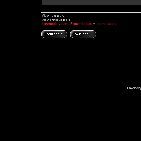
View next topic
View previous topic
kosmoplovci.net Forum Index
~
demoscene
Powered b