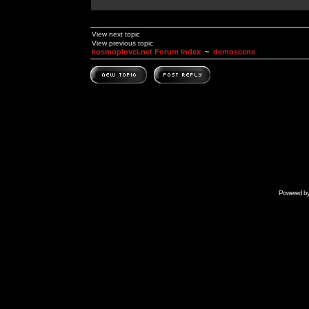
View next topic
View previous topic
kosmoplovci.net Forum Index
~
demoscene
Powered b