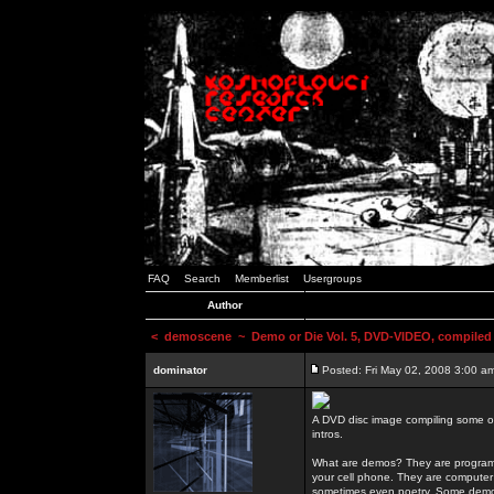
FAQ
Search
Memberlist
Usergroups
Author
<
demoscene
~ Demo or Die Vol. 5, DVD-VIDEO, compiled
dominator
Posted: Fri May 02, 2008 3:00 a
A DVD disc image compiling some o
intros.
What are demos? They are programs
your cell phone. They are computer 
sometimes even poetry. Some demos h