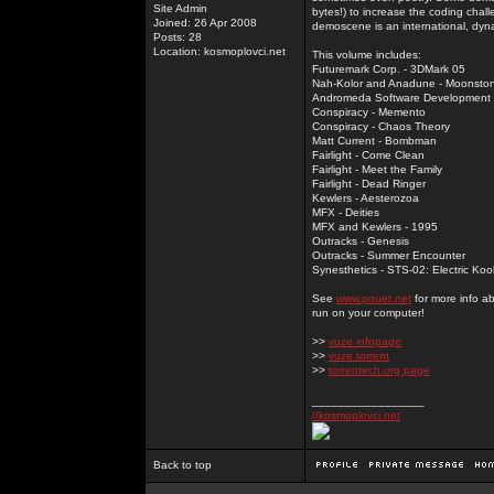
Site Admin
bytes!) to increase the coding chal
Joined: 26 Apr 2008
demoscene is an international, dyna
Posts: 28
Location: kosmoplovci.net
This volume includes:
Futuremark Corp. - 3DMark 05
Nah-Kolor and Anadune - Moonsto
Andromeda Software Development - 
Conspiracy - Memento
Conspiracy - Chaos Theory
Matt Current - Bombman
Fairlight - Come Clean
Fairlight - Meet the Family
Fairlight - Dead Ringer
Kewlers - Aesterozoa
MFX - Deities
MFX and Kewlers - 1995
Outracks - Genesis
Outracks - Summer Encounter
Synesthetics - STS-02: Electric Koo
See
www.pouet.net
for more info a
run on your computer!
>>
vuze infopage
>>
vuze torrent
>>
torrentech.org page
_________________
//kosmoplovci.net
Back to top