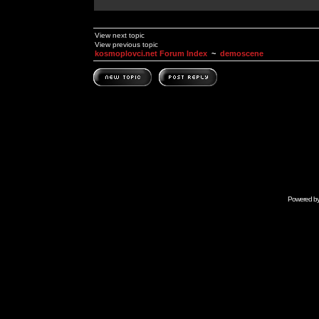
View next topic
View previous topic
kosmoplovci.net Forum Index
~
demoscene
Powered b