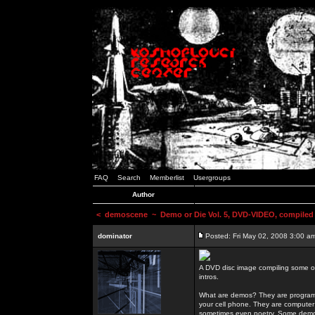
FAQ
Search
Memberlist
Usergroups
Author
<
demoscene
~ Demo or Die Vol. 5, DVD-VIDEO, compiled
dominator
Posted: Fri May 02, 2008 3:00 a
A DVD disc image compiling some o
intros.
What are demos? They are programs
your cell phone. They are computer 
sometimes even poetry. Some demos h