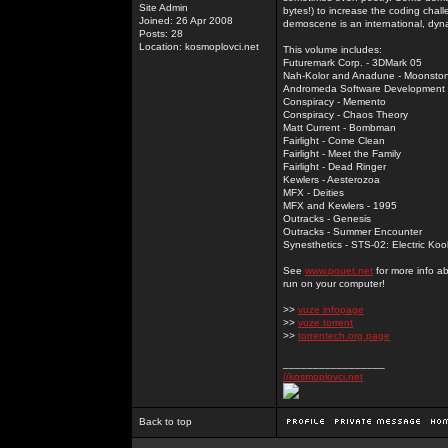
Site Admin
bytes!) to increase the coding chal
Joined: 26 Apr 2008
demoscene is an international, dyna
Posts: 28
Location: kosmoplovci.net
This volume includes:
Futuremark Corp. - 3DMark 05
Nah-Kolor and Anadune - Moonsto
Andromeda Software Development - 
Conspiracy - Memento
Conspiracy - Chaos Theory
Matt Current - Bombman
Fairlight - Come Clean
Fairlight - Meet the Family
Fairlight - Dead Ringer
Kewlers - Aesterozoa
MFX - Deities
MFX and Kewlers - 1995
Outracks - Genesis
Outracks - Summer Encounter
Synesthetics - STS-02: Electric Koo
See
www.pouet.net
for more info a
run on your computer!
>>
vuze infopage
>>
vuze torrent
>>
torrentech.org page
_________________
//kosmoplovci.net
Back to top