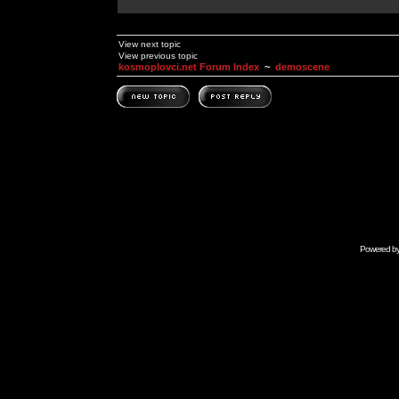
View next topic
View previous topic
kosmoplovci.net Forum Index
~
demoscene
Powered b