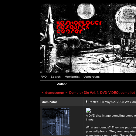
FAQ
Search
Memberlist
Usergroups
Author
<
demoscene
~ Demo or Die Vol. 4, DVD-VIDEO, compiled
dominator
Posted: Fri May 02, 2008 2:57 a
A DVD disc image compiling some o
intros.
What are demos? They are programs
your cell phone. They are computer 
sometimes even poetry. Some demos h