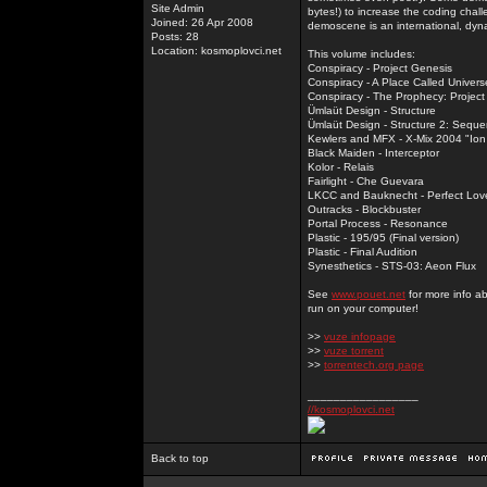
Site Admin
bytes!) to increase the coding chal
Joined: 26 Apr 2008
demoscene is an international, dyna
Posts: 28
Location: kosmoplovci.net
This volume includes:
Conspiracy - Project Genesis
Conspiracy - A Place Called Univers
Conspiracy - The Prophecy: Projec
Ümlaüt Design - Structure
Ümlaüt Design - Structure 2: Sequ
Kewlers and MFX - X-Mix 2004 "Ion
Black Maiden - Interceptor
Kolor - Relais
Fairlight - Che Guevara
LKCC and Bauknecht - Perfect Lov
Outracks - Blockbuster
Portal Process - Resonance
Plastic - 195/95 (Final version)
Plastic - Final Audition
Synesthetics - STS-03: Aeon Flux
See
www.pouet.net
for more info a
run on your computer!
>>
vuze infopage
>>
vuze torrent
>>
torrentech.org page
_________________
//kosmoplovci.net
Back to top