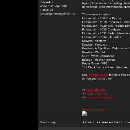
Site Admin
bytes!) to increase the coding chal
Joined: 26 Apr 2008
demoscene is an international, dyna
Posts: 28
Location: kosmoplovci.net
This volume includes:
Farbrausch - fr08 The Product
Farbrausch - fr019 Poem to a Hors
Farbrausch - fr025 The Popular De
Farbrausch - fr030 Candytron
Farbrausch - fr031 Faded Memories
Farbrausch - fr034 Life Index
Kewlers - Variform
Kewlers - Protozoa
Kewlers - A Significant Deformation
Kewlers - We Cell
ODD - World Domination
Exceed - Heaven Seven
Popsy Team - ViP2
The Black Lotus - Ocean Machine
See
www.pouet.net
for more info a
run on your computer!
>>
vuze infopage
>>
vuze torrent file
>>
torrentech.org page
_________________
//kosmoplovci.net
Back to top