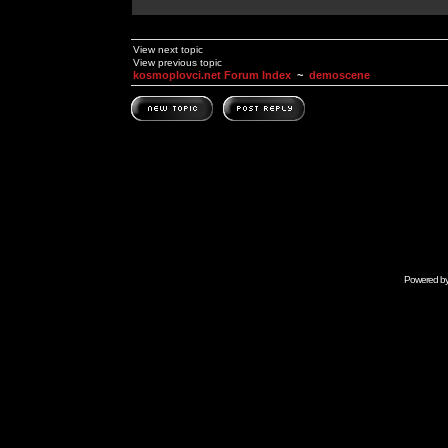
View next topic
View previous topic
kosmoplovci.net Forum Index
~
demoscene
Powered b