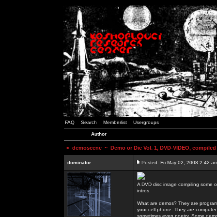
FAQ
Search
Memberlist
Usergroups
Author
<
demoscene
~ Demo or Die Vol. 1, DVD-VIDEO, compiled
dominator
Posted: Fri May 02, 2008 2:42 a
A DVD disc image compiling some o
intros.
What are demos? They are programs
your cell phone. They are computer 
sometimes even poetry. Some demos h