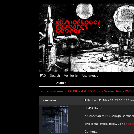
FAQ
Search
Memberlist
Usergroups
Author
<
demoscene
~ OldSkool Vol. 2 Amiga Scene Demo DVD, b
dominator
Posted: Fri May 02, 2008 2:28 a
oLdSkOoL II
A Collection of ECS Amiga Demos fr
This is the official follow up to
http:
Contents: