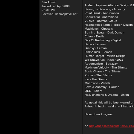
Site Admin
Arkham Asylum - Alliance Design &
Joined: 26 Apr 2008
Seeing Is Believing - Anarchy
Posts: 28
Point Blank - Andromeda
Location: kosmoplovci.net
Sequential - Andromeda
Vuelve - Batman Group
Haemorroids Target - Bidon Dezign
Machiavel - Chryseis
Burning Spear - Dark Demon
Colors - Devils
Day Of Reckoning - Digital
Dane - Kefrens
Groovy - Lemon
Rink A Dink - Lemon
Human Target - Melon Dezign
We Shave Ass - Razor 1911
Abdomenizer - Sagazity
Maximum Velocity - The Silents
Static Chaos - The Silents
Xpose - The Silents
Ice - The Silents
Monoxide - Vanish
Love & Anarchy - Carillon
QED - Talent
Hallucinations & Dreams - Union
As usual, this will be best viewed 
Although having said that I had a l
Have phun Amigans!
>>
http://thepiratebay.org/tor/