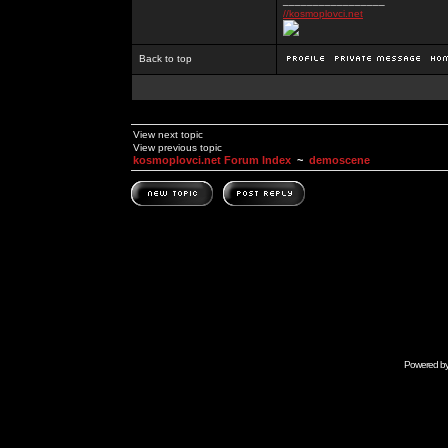
_________________
//kosmoplovci.net
Back to top
View next topic
View previous topic
kosmoplovci.net Forum Index
~
demoscene
Powered b