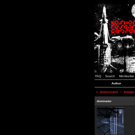
FAQ
Search
Memberlist
Author
<
demoscene
~ Amiga D
dominator