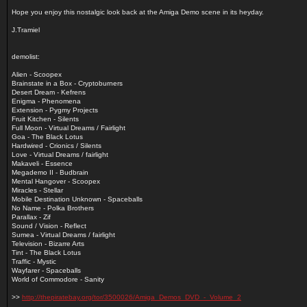
Hope you enjoy this nostalgic look back at the Amiga Demo scene in its heyday.
J.Tramiel
demolist:
Alien - Scoopex
Brainstate in a Box - Cryptoburners
Desert Dream - Kefrens
Enigma - Phenomena
Extension - Pygmy Projects
Fruit Kitchen - Silents
Full Moon - Virtual Dreams / Fairlight
Goa - The Black Lotus
Hardwired - Crionics / Silents
Love - Virtual Dreams / fairlight
Makaveli - Essence
Megademo II - Budbrain
Mental Hangover - Scoopex
Miracles - Stellar
Mobile Destination Unknown - Spaceballs
No Name - Polka Brothers
Parallax - Zif
Sound / Vision - Reflect
Sumea - Virtual Dreams / fairlight
Television - Bizarre Arts
Tint - The Black Lotus
Traffic - Mystic
Wayfarer - Spaceballs
World of Commodore - Sanity
>>
http://thepiratebay.org/tor/3500026/Amiga_Demos_DVD_-_Volume_2