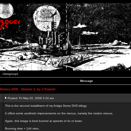
Usergroups
Message
emos DVD - Volume 2, by J.Tramiel
Posted: Fri May 02, 2008 2:24 am
This is the second installment of my Amiga Demo DVD trilogy.
It offers some aesthetic improvements on the menus, namely the motion menus.
Again, this image is best burned at speeds of 4x or lower.
Running time = 144 mins.