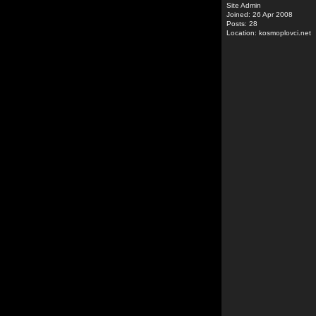
Site Admin
Joined: 26 Apr 2008
Posts: 28
Location: kosmoplovci.net