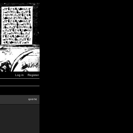
Log in
Register