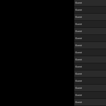
Guest
Guest
Guest
Guest
Guest
Guest
Guest
Guest
Guest
Guest
Guest
Guest
Guest
Guest
Guest