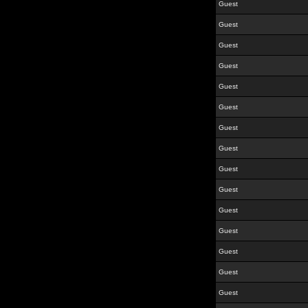
Guest
Guest
Guest
Guest
Guest
Guest
Guest
Guest
Guest
Guest
Guest
Guest
Guest
Guest
Guest