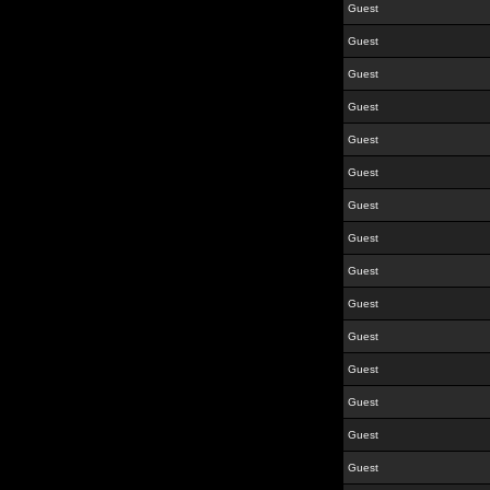
Guest
Guest
Guest
Guest
Guest
Guest
Guest
Guest
Guest
Guest
Guest
Guest
Guest
Guest
Guest