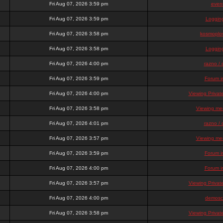
Fri Aug 07, 2026 3:59 pm
even
Fri Aug 07, 2026 3:59 pm
Loggin
Fri Aug 07, 2026 3:58 pm
kosmoplov
Fri Aug 07, 2026 3:58 pm
Loggin
Fri Aug 07, 2026 4:00 pm
razno / 
Fri Aug 07, 2026 3:59 pm
Forum i
Fri Aug 07, 2026 4:00 pm
Viewing Priva
Fri Aug 07, 2026 3:58 pm
Viewing mem
Fri Aug 07, 2026 4:01 pm
razno / 
Fri Aug 07, 2026 3:57 pm
Viewing mem
Fri Aug 07, 2026 3:59 pm
Forum i
Fri Aug 07, 2026 4:00 pm
Forum i
Fri Aug 07, 2026 3:57 pm
Viewing Priva
Fri Aug 07, 2026 4:00 pm
demosc
Fri Aug 07, 2026 3:58 pm
Viewing Priva