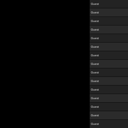
Guest
Guest
Guest
Guest
Guest
Guest
Guest
Guest
Guest
Guest
Guest
Guest
Guest
Guest
Guest