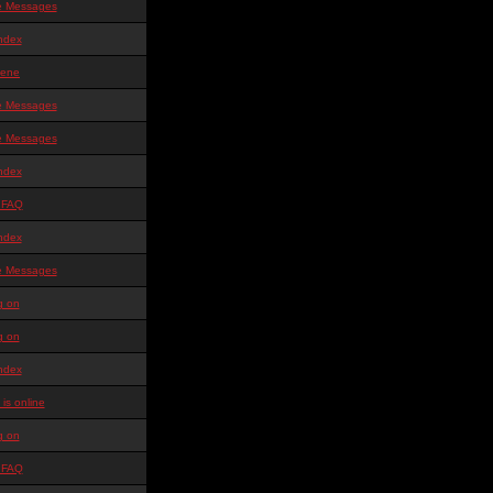
te Messages
ndex
ene
te Messages
te Messages
ndex
 FAQ
ndex
te Messages
g on
g on
ndex
is online
g on
 FAQ