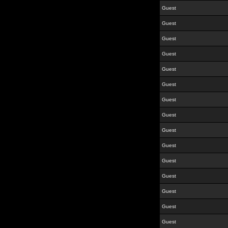
Guest
Guest
Guest
Guest
Guest
Guest
Guest
Guest
Guest
Guest
Guest
Guest
Guest
Guest
Guest