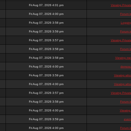
Fri Aug 07, 2026 4:01 pm
Viewing Priva
Fri Aug 07, 2026 4:00 pm
Forum i
Fri Aug 07, 2026 3:58 pm
Loggin
Fri Aug 07, 2026 3:59 pm
Forum i
Fri Aug 07, 2026 3:57 pm
Viewing Priva
Fri Aug 07, 2026 3:58 pm
Forum i
Fri Aug 07, 2026 3:58 pm
Viewing mem
Fri Aug 07, 2026 4:00 pm
demosc
Fri Aug 07, 2026 3:59 pm
Viewing who 
Fri Aug 07, 2026 4:00 pm
Viewing who 
Fri Aug 07, 2026 3:57 pm
Viewing Priva
Fri Aug 07, 2026 3:58 pm
Forum i
Fri Aug 07, 2026 4:00 pm
Viewing
Fri Aug 07, 2026 3:59 pm
even
Fri Aug 07, 2026 4:00 pm
Forum i