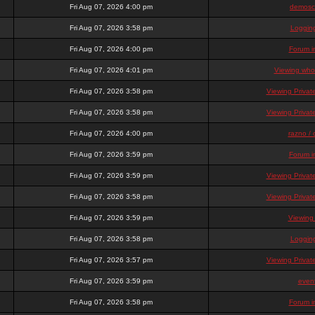
Fri Aug 07, 2026 4:00 pm
demosc
Fri Aug 07, 2026 3:58 pm
Loggin
Fri Aug 07, 2026 4:00 pm
Forum i
Fri Aug 07, 2026 4:01 pm
Viewing who 
Fri Aug 07, 2026 3:58 pm
Viewing Priva
Fri Aug 07, 2026 3:58 pm
Viewing Priva
Fri Aug 07, 2026 4:00 pm
razno / 
Fri Aug 07, 2026 3:59 pm
Forum i
Fri Aug 07, 2026 3:59 pm
Viewing Priva
Fri Aug 07, 2026 3:58 pm
Viewing Priva
Fri Aug 07, 2026 3:59 pm
Viewing
Fri Aug 07, 2026 3:58 pm
Loggin
Fri Aug 07, 2026 3:57 pm
Viewing Priva
Fri Aug 07, 2026 3:59 pm
even
Fri Aug 07, 2026 3:58 pm
Forum i