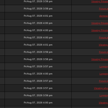
Fri Aug 07, 2026 3:59 pm
Viewing Priva
Fri Aug 07, 2026 3:59 pm
Forum i
Fri Aug 07, 2026 4:01 pm
demosc
Fri Aug 07, 2026 4:00 pm
Viewing Priva
Fri Aug 07, 2026 4:00 pm
Viewing Priva
Fri Aug 07, 2026 4:00 pm
Forum i
Fri Aug 07, 2026 4:01 pm
Viewing
Fri Aug 07, 2026 3:59 pm
Forum i
Fri Aug 07, 2026 3:58 pm
Viewing Priva
Fri Aug 07, 2026 3:57 pm
Loggin
Fri Aug 07, 2026 4:00 pm
Loggin
Fri Aug 07, 2026 3:57 pm
Forum i
Fri Aug 07, 2026 3:57 pm
Viewing who 
Fri Aug 07, 2026 3:59 pm
Loggin
Fri Aug 07, 2026 4:00 pm
Viewing