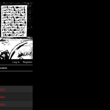
Log in
Register
cation
 FAQ
ndex
ndex