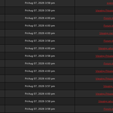
Fri Aug 07, 2026 3:59 pm
even
Fri Aug 07, 2026 3:59 pm
Viewing Priva
Fri Aug 07, 2026 4:00 pm
Forum i
Fri Aug 07, 2026 4:00 pm
Forum i
Fri Aug 07, 2026 4:00 pm
Viewing mem
Fri Aug 07, 2026 3:58 pm
Forum i
Fri Aug 07, 2026 4:00 pm
Viewing who 
Fri Aug 07, 2026 3:58 pm
Viewing Priva
Fri Aug 07, 2026 4:00 pm
Forum i
Fri Aug 07, 2026 4:00 pm
Viewing Priva
Fri Aug 07, 2026 4:00 pm
Viewing Priva
Fri Aug 07, 2026 3:57 pm
Viewing
Fri Aug 07, 2026 4:00 pm
Viewing Priva
Fri Aug 07, 2026 3:58 pm
Viewing who 
Fri Aug 07, 2026 3:58 pm
Forum i