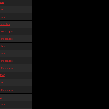
ene
g on
ndex
is online
te Messages
te Messages
other
ndex
te Messages
te Messages
 FAQ
g on
te Messages
ts
ndex