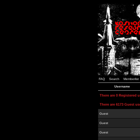
FAQ
Search
Memberlist
Username
There are 0 Registered 
There are 6173 Guest us
Guest
Guest
Guest