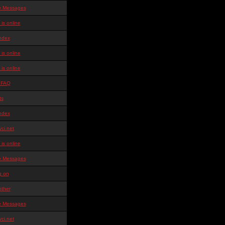
te Messages
is online
ndex
is online
is online
 FAQ
ts
ndex
ci.net
is online
te Messages
g on
other
te Messages
ci.net