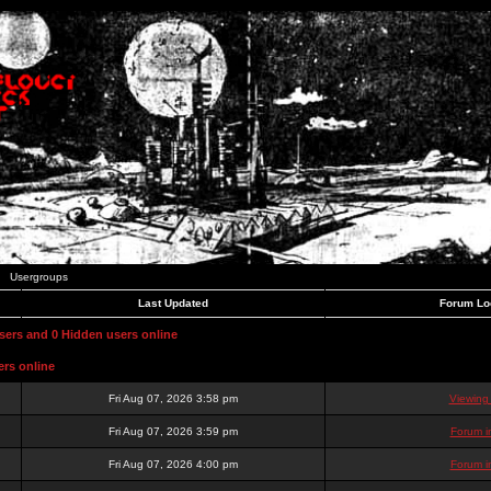
Usergroups
Last Updated
Forum Lo
users and 0 Hidden users online
ers online
Fri Aug 07, 2026 3:58 pm
Viewing
Fri Aug 07, 2026 3:59 pm
Forum i
Fri Aug 07, 2026 4:00 pm
Forum i