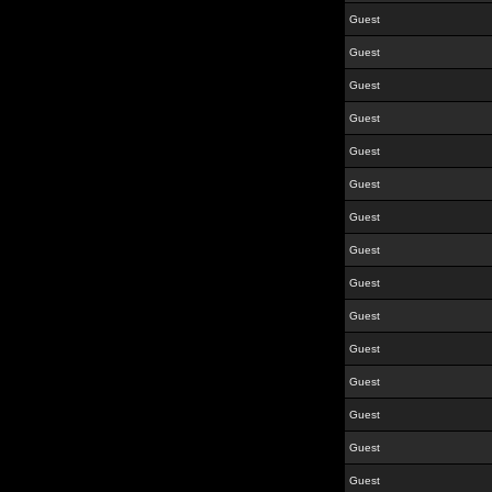
Guest
Guest
Guest
Guest
Guest
Guest
Guest
Guest
Guest
Guest
Guest
Guest
Guest
Guest
Guest