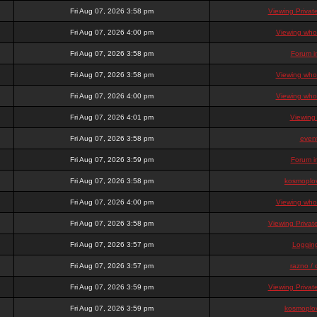
Fri Aug 07, 2026 3:58 pm
Viewing Priva
Fri Aug 07, 2026 4:00 pm
Viewing who 
Fri Aug 07, 2026 3:58 pm
Forum i
Fri Aug 07, 2026 3:58 pm
Viewing who 
Fri Aug 07, 2026 4:00 pm
Viewing who 
Fri Aug 07, 2026 4:01 pm
Viewing
Fri Aug 07, 2026 3:58 pm
even
Fri Aug 07, 2026 3:59 pm
Forum i
Fri Aug 07, 2026 3:58 pm
kosmoplov
Fri Aug 07, 2026 4:00 pm
Viewing who 
Fri Aug 07, 2026 3:58 pm
Viewing Priva
Fri Aug 07, 2026 3:57 pm
Loggin
Fri Aug 07, 2026 3:57 pm
razno / 
Fri Aug 07, 2026 3:59 pm
Viewing Priva
Fri Aug 07, 2026 3:59 pm
kosmoplov