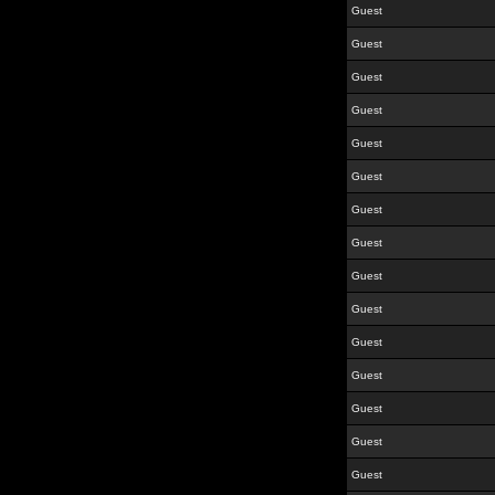
Guest
Guest
Guest
Guest
Guest
Guest
Guest
Guest
Guest
Guest
Guest
Guest
Guest
Guest
Guest