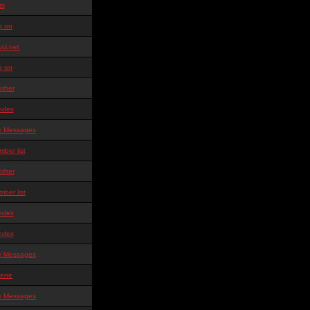
ts
g on
ci.net
g on
other
ndex
te Messages
ber list
other
ber list
ndex
ndex
te Messages
ene
te Messages