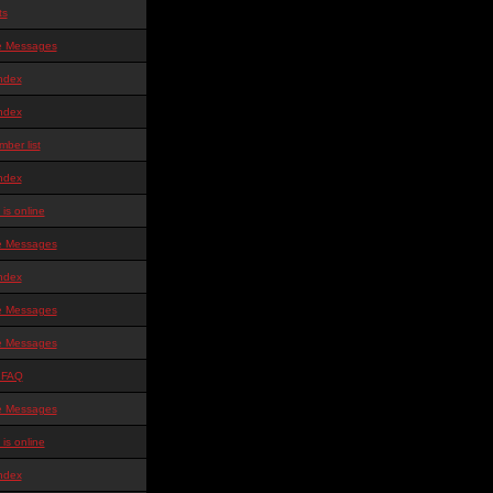
ts
te Messages
ndex
ndex
ber list
ndex
is online
te Messages
ndex
te Messages
te Messages
 FAQ
te Messages
is online
ndex