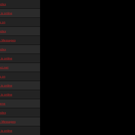
ndex
is online
g on
ndex
te Messages
ndex
is online
ci.net
g on
is online
is online
ene
ndex
te Messages
is online