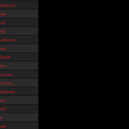
te Messages
ndex
g on
ndex
te Messages
ndex
ber list
ene
is online
is online
te Messages
ndex
 FAQ
ts
ndex