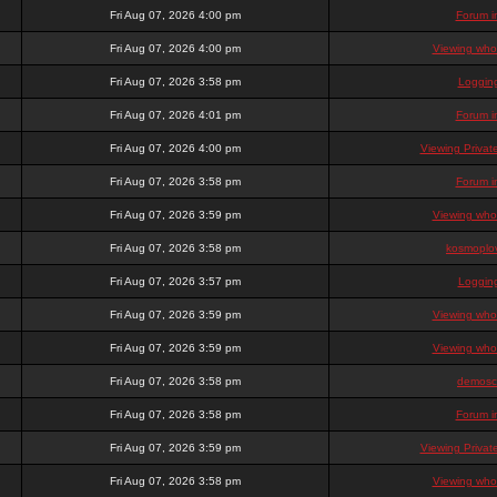
Fri Aug 07, 2026 4:00 pm
Forum i
Fri Aug 07, 2026 4:00 pm
Viewing who 
Fri Aug 07, 2026 3:58 pm
Loggin
Fri Aug 07, 2026 4:01 pm
Forum i
Fri Aug 07, 2026 4:00 pm
Viewing Priva
Fri Aug 07, 2026 3:58 pm
Forum i
Fri Aug 07, 2026 3:59 pm
Viewing who 
Fri Aug 07, 2026 3:58 pm
kosmoplov
Fri Aug 07, 2026 3:57 pm
Loggin
Fri Aug 07, 2026 3:59 pm
Viewing who 
Fri Aug 07, 2026 3:59 pm
Viewing who 
Fri Aug 07, 2026 3:58 pm
demosc
Fri Aug 07, 2026 3:58 pm
Forum i
Fri Aug 07, 2026 3:59 pm
Viewing Priva
Fri Aug 07, 2026 3:58 pm
Viewing who 