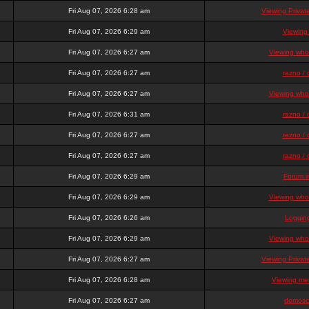
Fri Aug 07, 2026 6:28 am
Viewing Priva
Fri Aug 07, 2026 6:29 am
Viewing
Fri Aug 07, 2026 6:27 am
Viewing who 
Fri Aug 07, 2026 6:27 am
razno / 
Fri Aug 07, 2026 6:27 am
Viewing who 
Fri Aug 07, 2026 6:31 am
razno / 
Fri Aug 07, 2026 6:27 am
razno / 
Fri Aug 07, 2026 6:27 am
razno / 
Fri Aug 07, 2026 6:29 am
Forum i
Fri Aug 07, 2026 6:29 am
Viewing who 
Fri Aug 07, 2026 6:26 am
Loggin
Fri Aug 07, 2026 6:29 am
Viewing who 
Fri Aug 07, 2026 6:27 am
Viewing Priva
Fri Aug 07, 2026 6:28 am
Viewing mem
Fri Aug 07, 2026 6:27 am
demosc