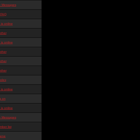
te Messages
 FAQ
is online
other
is online
other
other
other
ndex
is online
g on
is online
te Messages
ber list
ene