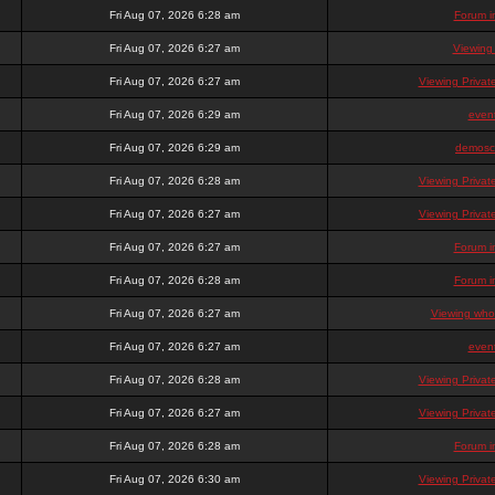
Fri Aug 07, 2026 6:28 am
Forum i
Fri Aug 07, 2026 6:27 am
Viewing
Fri Aug 07, 2026 6:27 am
Viewing Priva
Fri Aug 07, 2026 6:29 am
even
Fri Aug 07, 2026 6:29 am
demosc
Fri Aug 07, 2026 6:28 am
Viewing Priva
Fri Aug 07, 2026 6:27 am
Viewing Priva
Fri Aug 07, 2026 6:27 am
Forum i
Fri Aug 07, 2026 6:28 am
Forum i
Fri Aug 07, 2026 6:27 am
Viewing who 
Fri Aug 07, 2026 6:27 am
even
Fri Aug 07, 2026 6:28 am
Viewing Priva
Fri Aug 07, 2026 6:27 am
Viewing Priva
Fri Aug 07, 2026 6:28 am
Forum i
Fri Aug 07, 2026 6:30 am
Viewing Priva