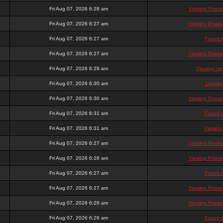
Fri Aug 07, 2026 6:28 am
Viewing Priva
Fri Aug 07, 2026 6:27 am
Viewing Priva
Fri Aug 07, 2026 6:27 am
Forum i
Fri Aug 07, 2026 6:27 am
Viewing Priva
Fri Aug 07, 2026 6:28 am
Viewing mem
Fri Aug 07, 2026 6:30 am
Loggin
Fri Aug 07, 2026 6:30 am
Viewing Priva
Fri Aug 07, 2026 6:31 am
Forum i
Fri Aug 07, 2026 6:31 am
Viewing
Fri Aug 07, 2026 6:27 am
Viewing Priva
Fri Aug 07, 2026 6:28 am
Viewing Priva
Fri Aug 07, 2026 6:27 am
Forum i
Fri Aug 07, 2026 6:27 am
Viewing Priva
Fri Aug 07, 2026 6:26 am
Viewing Priva
Fri Aug 07, 2026 6:26 am
Forum i