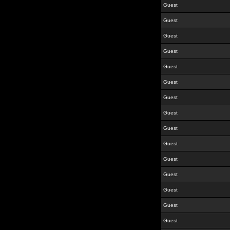
Guest
Guest
Guest
Guest
Guest
Guest
Guest
Guest
Guest
Guest
Guest
Guest
Guest
Guest
Guest