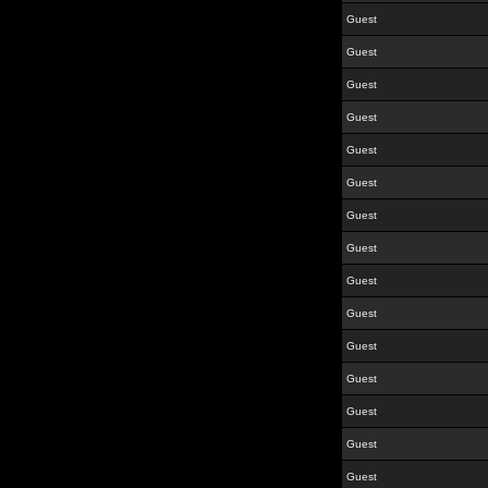
Guest
Guest
Guest
Guest
Guest
Guest
Guest
Guest
Guest
Guest
Guest
Guest
Guest
Guest
Guest