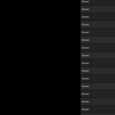
Guest
Guest
Guest
Guest
Guest
Guest
Guest
Guest
Guest
Guest
Guest
Guest
Guest
Guest
Guest