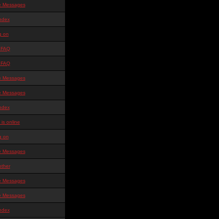
te Messages
ndex
g on
 FAQ
 FAQ
te Messages
te Messages
ndex
is online
g on
te Messages
other
te Messages
te Messages
ndex