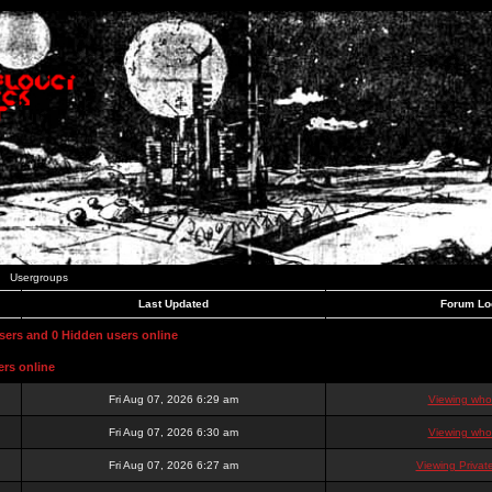
Usergroups
Last Updated
Forum Lo
users and 0 Hidden users online
ers online
Fri Aug 07, 2026 6:29 am
Viewing who 
Fri Aug 07, 2026 6:30 am
Viewing who 
Fri Aug 07, 2026 6:27 am
Viewing Priva