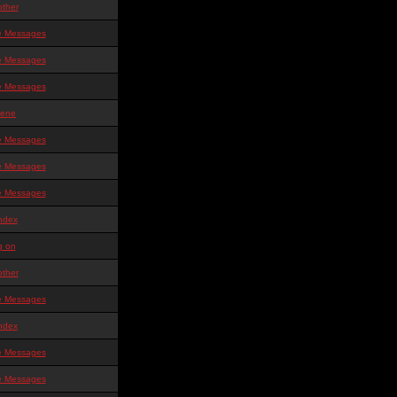
other
te Messages
te Messages
te Messages
ene
te Messages
te Messages
te Messages
ndex
g on
other
te Messages
ndex
te Messages
te Messages