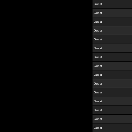
Guest
Guest
Guest
Guest
Guest
Guest
Guest
Guest
Guest
Guest
Guest
Guest
Guest
Guest
Guest