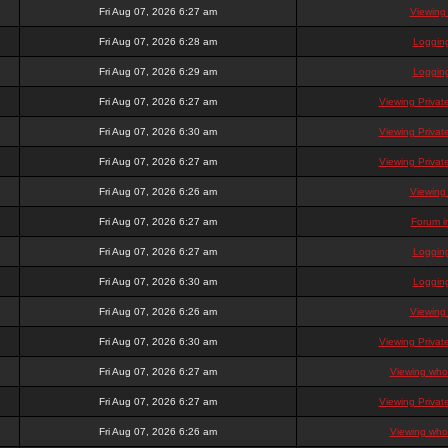
Fri Aug 07, 2026 6:27 am
Viewing
Fri Aug 07, 2026 6:28 am
Loggin
Fri Aug 07, 2026 6:29 am
Loggin
Fri Aug 07, 2026 6:27 am
Viewing Priva
Fri Aug 07, 2026 6:30 am
Viewing Priva
Fri Aug 07, 2026 6:27 am
Viewing Priva
Fri Aug 07, 2026 6:26 am
Viewing
Fri Aug 07, 2026 6:27 am
Forum i
Fri Aug 07, 2026 6:27 am
Loggin
Fri Aug 07, 2026 6:30 am
Loggin
Fri Aug 07, 2026 6:26 am
Viewing
Fri Aug 07, 2026 6:30 am
Viewing Priva
Fri Aug 07, 2026 6:27 am
Viewing who 
Fri Aug 07, 2026 6:27 am
Viewing Priva
Fri Aug 07, 2026 6:26 am
Viewing who 