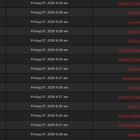
Fri Aug 07, 2026 6:29 am
Viewing Priva
Fri Aug 07, 2026 6:29 am
Forum i
Fri Aug 07, 2026 6:26 am
Loggin
Fri Aug 07, 2026 6:29 am
Viewing
Fri Aug 07, 2026 6:26 am
Viewing
Fri Aug 07, 2026 6:28 am
Viewing Priva
Fri Aug 07, 2026 6:26 am
Viewing Priva
Fri Aug 07, 2026 6:27 am
Forum i
Fri Aug 07, 2026 6:27 am
Viewing who 
Fri Aug 07, 2026 6:29 am
Loggin
Fri Aug 07, 2026 6:27 am
Viewing Priva
Fri Aug 07, 2026 6:30 am
razno / 
Fri Aug 07, 2026 6:30 am
Viewing Priva
Fri Aug 07, 2026 6:27 am
Viewing Priva
Fri Aug 07, 2026 6:28 am
Forum i