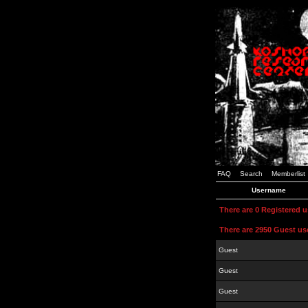
FAQ
Search
Memberlist
Username
There are 0 Registered 
There are 2950 Guest us
Guest
Guest
Guest