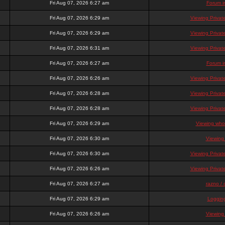
Fri Aug 07, 2026 6:27 am
Forum i
Fri Aug 07, 2026 6:29 am
Viewing Priva
Fri Aug 07, 2026 6:29 am
Viewing Priva
Fri Aug 07, 2026 6:31 am
Viewing Priva
Fri Aug 07, 2026 6:27 am
Forum i
Fri Aug 07, 2026 6:26 am
Viewing Priva
Fri Aug 07, 2026 6:28 am
Viewing Priva
Fri Aug 07, 2026 6:28 am
Viewing Priva
Fri Aug 07, 2026 6:29 am
Viewing who 
Fri Aug 07, 2026 6:30 am
Viewing
Fri Aug 07, 2026 6:30 am
Viewing Priva
Fri Aug 07, 2026 6:26 am
Viewing Priva
Fri Aug 07, 2026 6:27 am
razno / 
Fri Aug 07, 2026 6:29 am
Loggin
Fri Aug 07, 2026 6:26 am
Viewing