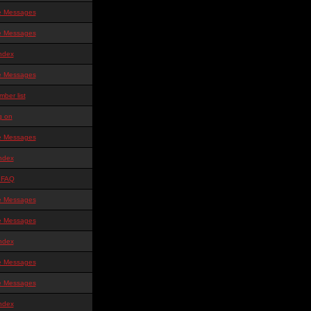
te Messages
te Messages
ndex
te Messages
ber list
g on
te Messages
ndex
 FAQ
te Messages
te Messages
ndex
te Messages
te Messages
ndex