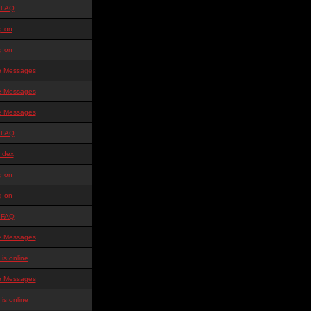
 FAQ
g on
g on
te Messages
te Messages
te Messages
 FAQ
ndex
g on
g on
 FAQ
te Messages
is online
te Messages
is online