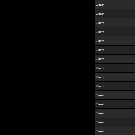
Guest
Guest
Guest
Guest
Guest
Guest
Guest
Guest
Guest
Guest
Guest
Guest
Guest
Guest
Guest