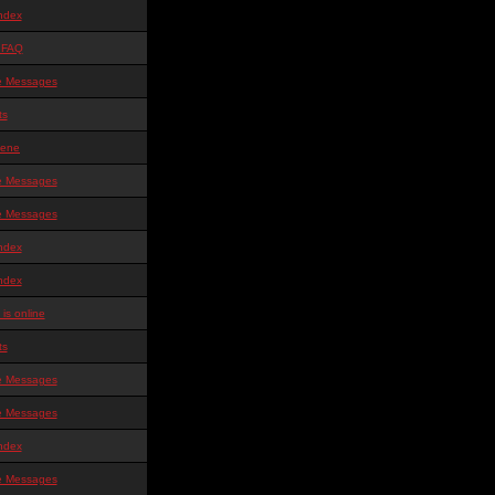
ndex
 FAQ
te Messages
ts
ene
te Messages
te Messages
ndex
ndex
is online
ts
te Messages
te Messages
ndex
te Messages