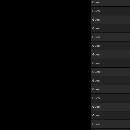
Guest
Guest
Guest
Guest
Guest
Guest
Guest
Guest
Guest
Guest
Guest
Guest
Guest
Guest
Guest