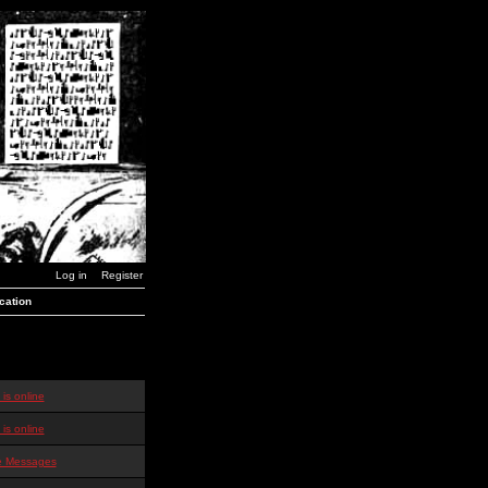
Log in
Register
cation
is online
is online
te Messages