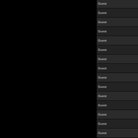
Guest
Guest
Guest
Guest
Guest
Guest
Guest
Guest
Guest
Guest
Guest
Guest
Guest
Guest
Guest