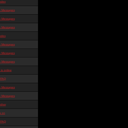
ndex
te Messages
te Messages
te Messages
ndex
te Messages
te Messages
te Messages
is online
 FAQ
te Messages
te Messages
other
g on
 FAQ