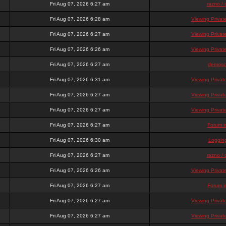
Fri Aug 07, 2026 6:27 am
razno / 
Fri Aug 07, 2026 6:28 am
Viewing Priva
Fri Aug 07, 2026 6:27 am
Viewing Priva
Fri Aug 07, 2026 6:26 am
Viewing Priva
Fri Aug 07, 2026 6:27 am
demosc
Fri Aug 07, 2026 6:31 am
Viewing Priva
Fri Aug 07, 2026 6:27 am
Viewing Priva
Fri Aug 07, 2026 6:27 am
Viewing Priva
Fri Aug 07, 2026 6:27 am
Forum i
Fri Aug 07, 2026 6:30 am
Loggin
Fri Aug 07, 2026 6:27 am
razno / 
Fri Aug 07, 2026 6:26 am
Viewing Priva
Fri Aug 07, 2026 6:27 am
Forum i
Fri Aug 07, 2026 6:27 am
Viewing Priva
Fri Aug 07, 2026 6:27 am
Viewing Priva