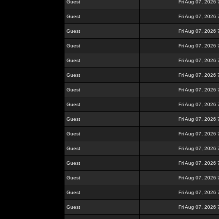
Guest
Fri Aug 07, 2026
Guest
Fri Aug 07, 2026
Guest
Fri Aug 07, 2026
Guest
Fri Aug 07, 2026
Guest
Fri Aug 07, 2026
Guest
Fri Aug 07, 2026
Guest
Fri Aug 07, 2026
Guest
Fri Aug 07, 2026
Guest
Fri Aug 07, 2026
Guest
Fri Aug 07, 2026
Guest
Fri Aug 07, 2026
Guest
Fri Aug 07, 2026
Guest
Fri Aug 07, 2026
Guest
Fri Aug 07, 2026
Guest
Fri Aug 07, 2026