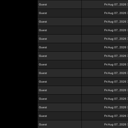
Guest
Fri Aug 07, 2026
Guest
Fri Aug 07, 2026
Guest
Fri Aug 07, 2026
Guest
Fri Aug 07, 2026
Guest
Fri Aug 07, 2026
Guest
Fri Aug 07, 2026
Guest
Fri Aug 07, 2026
Guest
Fri Aug 07, 2026
Guest
Fri Aug 07, 2026
Guest
Fri Aug 07, 2026
Guest
Fri Aug 07, 2026
Guest
Fri Aug 07, 2026
Guest
Fri Aug 07, 2026
Guest
Fri Aug 07, 2026
Guest
Fri Aug 07, 2026