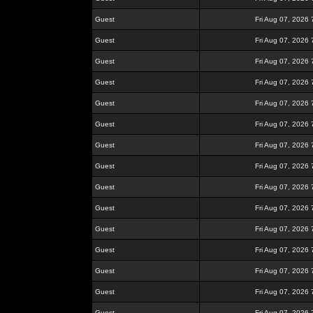
Guest
Fri Aug 07, 2026
Guest
Fri Aug 07, 2026
Guest
Fri Aug 07, 2026
Guest
Fri Aug 07, 2026
Guest
Fri Aug 07, 2026
Guest
Fri Aug 07, 2026
Guest
Fri Aug 07, 2026
Guest
Fri Aug 07, 2026
Guest
Fri Aug 07, 2026
Guest
Fri Aug 07, 2026
Guest
Fri Aug 07, 2026
Guest
Fri Aug 07, 2026
Guest
Fri Aug 07, 2026
Guest
Fri Aug 07, 2026
Guest
Fri Aug 07, 2026