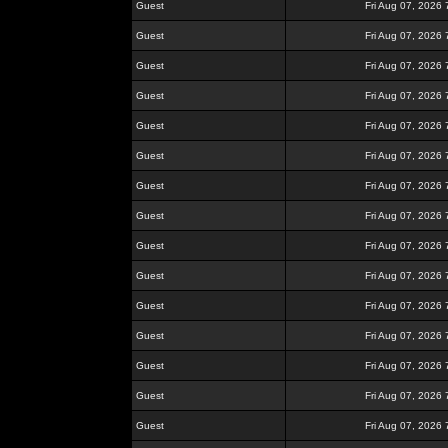
Guest
Fri Aug 07, 2026
Guest
Fri Aug 07, 2026
Guest
Fri Aug 07, 2026
Guest
Fri Aug 07, 2026
Guest
Fri Aug 07, 2026
Guest
Fri Aug 07, 2026
Guest
Fri Aug 07, 2026
Guest
Fri Aug 07, 2026
Guest
Fri Aug 07, 2026
Guest
Fri Aug 07, 2026
Guest
Fri Aug 07, 2026
Guest
Fri Aug 07, 2026
Guest
Fri Aug 07, 2026
Guest
Fri Aug 07, 2026
Guest
Fri Aug 07, 2026