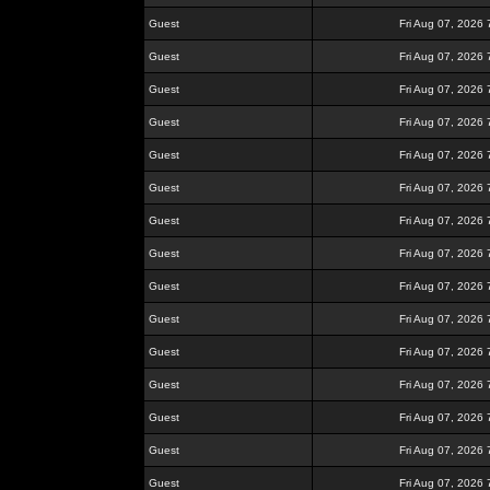
Guest
Fri Aug 07, 2026
Guest
Fri Aug 07, 2026
Guest
Fri Aug 07, 2026
Guest
Fri Aug 07, 2026
Guest
Fri Aug 07, 2026
Guest
Fri Aug 07, 2026
Guest
Fri Aug 07, 2026
Guest
Fri Aug 07, 2026
Guest
Fri Aug 07, 2026
Guest
Fri Aug 07, 2026
Guest
Fri Aug 07, 2026
Guest
Fri Aug 07, 2026
Guest
Fri Aug 07, 2026
Guest
Fri Aug 07, 2026
Guest
Fri Aug 07, 2026