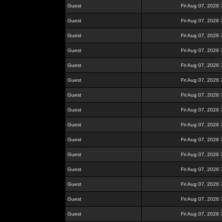
Guest
Fri Aug 07, 2026
Guest
Fri Aug 07, 2026
Guest
Fri Aug 07, 2026
Guest
Fri Aug 07, 2026
Guest
Fri Aug 07, 2026
Guest
Fri Aug 07, 2026
Guest
Fri Aug 07, 2026
Guest
Fri Aug 07, 2026
Guest
Fri Aug 07, 2026
Guest
Fri Aug 07, 2026
Guest
Fri Aug 07, 2026
Guest
Fri Aug 07, 2026
Guest
Fri Aug 07, 2026
Guest
Fri Aug 07, 2026
Guest
Fri Aug 07, 2026