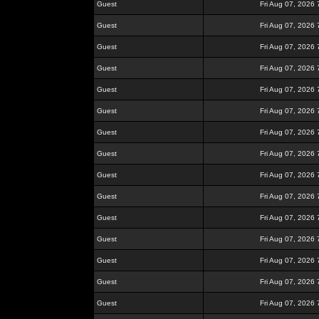
Guest
Fri Aug 07, 2026
Guest
Fri Aug 07, 2026
Guest
Fri Aug 07, 2026
Guest
Fri Aug 07, 2026
Guest
Fri Aug 07, 2026
Guest
Fri Aug 07, 2026
Guest
Fri Aug 07, 2026
Guest
Fri Aug 07, 2026
Guest
Fri Aug 07, 2026
Guest
Fri Aug 07, 2026
Guest
Fri Aug 07, 2026
Guest
Fri Aug 07, 2026
Guest
Fri Aug 07, 2026
Guest
Fri Aug 07, 2026
Guest
Fri Aug 07, 2026