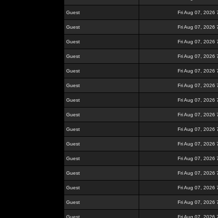
Guest
Fri Aug 07, 2026
Guest
Fri Aug 07, 2026
Guest
Fri Aug 07, 2026
Guest
Fri Aug 07, 2026
Guest
Fri Aug 07, 2026
Guest
Fri Aug 07, 2026
Guest
Fri Aug 07, 2026
Guest
Fri Aug 07, 2026
Guest
Fri Aug 07, 2026
Guest
Fri Aug 07, 2026
Guest
Fri Aug 07, 2026
Guest
Fri Aug 07, 2026
Guest
Fri Aug 07, 2026
Guest
Fri Aug 07, 2026
Guest
Fri Aug 07, 2026