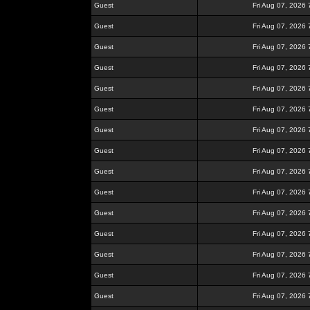
Guest
Fri Aug 07, 2026
Guest
Fri Aug 07, 2026
Guest
Fri Aug 07, 2026
Guest
Fri Aug 07, 2026
Guest
Fri Aug 07, 2026
Guest
Fri Aug 07, 2026
Guest
Fri Aug 07, 2026
Guest
Fri Aug 07, 2026
Guest
Fri Aug 07, 2026
Guest
Fri Aug 07, 2026
Guest
Fri Aug 07, 2026
Guest
Fri Aug 07, 2026
Guest
Fri Aug 07, 2026
Guest
Fri Aug 07, 2026
Guest
Fri Aug 07, 2026