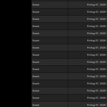
Guest
Fri Aug 07, 2026
Guest
Fri Aug 07, 2026
Guest
Fri Aug 07, 2026
Guest
Fri Aug 07, 2026
Guest
Fri Aug 07, 2026
Guest
Fri Aug 07, 2026
Guest
Fri Aug 07, 2026
Guest
Fri Aug 07, 2026
Guest
Fri Aug 07, 2026
Guest
Fri Aug 07, 2026
Guest
Fri Aug 07, 2026
Guest
Fri Aug 07, 2026
Guest
Fri Aug 07, 2026
Guest
Fri Aug 07, 2026
Guest
Fri Aug 07, 2026