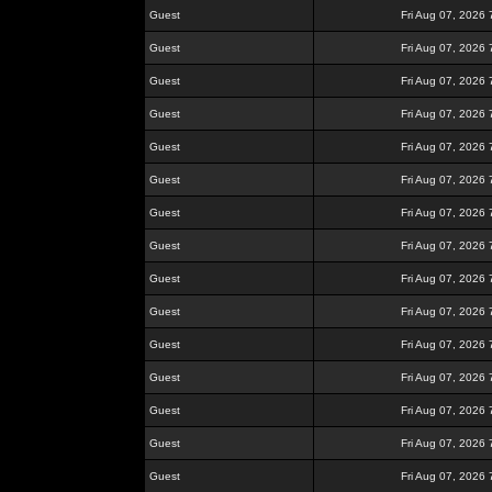
Guest
Fri Aug 07, 2026
Guest
Fri Aug 07, 2026
Guest
Fri Aug 07, 2026
Guest
Fri Aug 07, 2026
Guest
Fri Aug 07, 2026
Guest
Fri Aug 07, 2026
Guest
Fri Aug 07, 2026
Guest
Fri Aug 07, 2026
Guest
Fri Aug 07, 2026
Guest
Fri Aug 07, 2026
Guest
Fri Aug 07, 2026
Guest
Fri Aug 07, 2026
Guest
Fri Aug 07, 2026
Guest
Fri Aug 07, 2026
Guest
Fri Aug 07, 2026