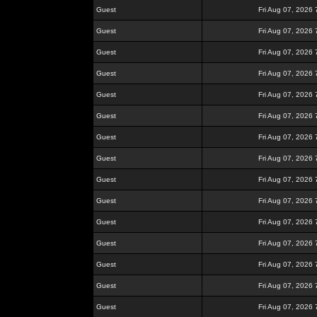
Guest
Fri Aug 07, 2026
Guest
Fri Aug 07, 2026
Guest
Fri Aug 07, 2026
Guest
Fri Aug 07, 2026
Guest
Fri Aug 07, 2026
Guest
Fri Aug 07, 2026
Guest
Fri Aug 07, 2026
Guest
Fri Aug 07, 2026
Guest
Fri Aug 07, 2026
Guest
Fri Aug 07, 2026
Guest
Fri Aug 07, 2026
Guest
Fri Aug 07, 2026
Guest
Fri Aug 07, 2026
Guest
Fri Aug 07, 2026
Guest
Fri Aug 07, 2026