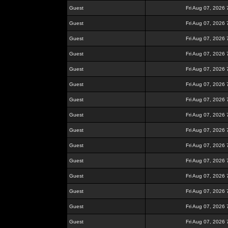
Guest
Fri Aug 07, 2026
Guest
Fri Aug 07, 2026
Guest
Fri Aug 07, 2026
Guest
Fri Aug 07, 2026
Guest
Fri Aug 07, 2026
Guest
Fri Aug 07, 2026
Guest
Fri Aug 07, 2026
Guest
Fri Aug 07, 2026
Guest
Fri Aug 07, 2026
Guest
Fri Aug 07, 2026
Guest
Fri Aug 07, 2026
Guest
Fri Aug 07, 2026
Guest
Fri Aug 07, 2026
Guest
Fri Aug 07, 2026
Guest
Fri Aug 07, 2026