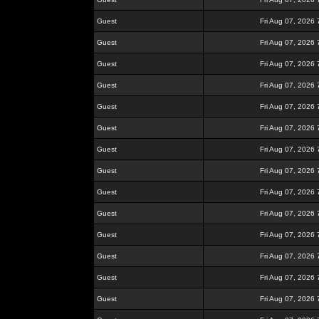
Guest
Fri Aug 07, 2026
Guest
Fri Aug 07, 2026
Guest
Fri Aug 07, 2026
Guest
Fri Aug 07, 2026
Guest
Fri Aug 07, 2026
Guest
Fri Aug 07, 2026
Guest
Fri Aug 07, 2026
Guest
Fri Aug 07, 2026
Guest
Fri Aug 07, 2026
Guest
Fri Aug 07, 2026
Guest
Fri Aug 07, 2026
Guest
Fri Aug 07, 2026
Guest
Fri Aug 07, 2026
Guest
Fri Aug 07, 2026