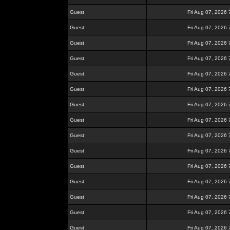
Guest
Fri Aug 07, 2026
Guest
Fri Aug 07, 2026
Guest
Fri Aug 07, 2026
Guest
Fri Aug 07, 2026
Guest
Fri Aug 07, 2026
Guest
Fri Aug 07, 2026
Guest
Fri Aug 07, 2026
Guest
Fri Aug 07, 2026
Guest
Fri Aug 07, 2026
Guest
Fri Aug 07, 2026
Guest
Fri Aug 07, 2026
Guest
Fri Aug 07, 2026
Guest
Fri Aug 07, 2026
Guest
Fri Aug 07, 2026
Guest
Fri Aug 07, 2026