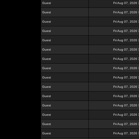
Guest
Fri Aug 07, 2026
Guest
Fri Aug 07, 2026
Guest
Fri Aug 07, 2026
Guest
Fri Aug 07, 2026
Guest
Fri Aug 07, 2026
Guest
Fri Aug 07, 2026
Guest
Fri Aug 07, 2026
Guest
Fri Aug 07, 2026
Guest
Fri Aug 07, 2026
Guest
Fri Aug 07, 2026
Guest
Fri Aug 07, 2026
Guest
Fri Aug 07, 2026
Guest
Fri Aug 07, 2026
Guest
Fri Aug 07, 2026
Guest
Fri Aug 07, 2026