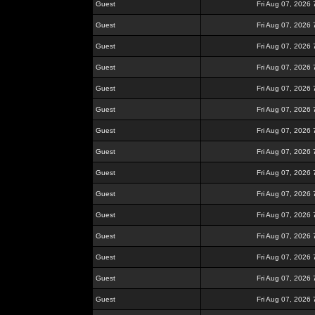
Guest
Fri Aug 07, 2026
Guest
Fri Aug 07, 2026
Guest
Fri Aug 07, 2026
Guest
Fri Aug 07, 2026
Guest
Fri Aug 07, 2026
Guest
Fri Aug 07, 2026
Guest
Fri Aug 07, 2026
Guest
Fri Aug 07, 2026
Guest
Fri Aug 07, 2026
Guest
Fri Aug 07, 2026
Guest
Fri Aug 07, 2026
Guest
Fri Aug 07, 2026
Guest
Fri Aug 07, 2026
Guest
Fri Aug 07, 2026
Guest
Fri Aug 07, 2026