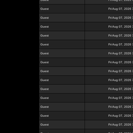
Guest
Fri Aug 07, 2026
Guest
Fri Aug 07, 2026
Guest
Fri Aug 07, 2026
Guest
Fri Aug 07, 2026
Guest
Fri Aug 07, 2026
Guest
Fri Aug 07, 2026
Guest
Fri Aug 07, 2026
Guest
Fri Aug 07, 2026
Guest
Fri Aug 07, 2026
Guest
Fri Aug 07, 2026
Guest
Fri Aug 07, 2026
Guest
Fri Aug 07, 2026
Guest
Fri Aug 07, 2026
Guest
Fri Aug 07, 2026