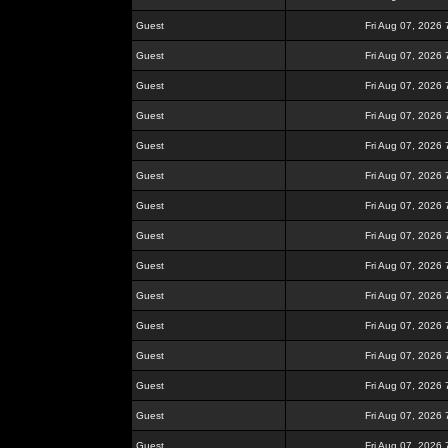
Guest
Fri Aug 07, 2026
Guest
Fri Aug 07, 2026
Guest
Fri Aug 07, 2026
Guest
Fri Aug 07, 2026
Guest
Fri Aug 07, 2026
Guest
Fri Aug 07, 2026
Guest
Fri Aug 07, 2026
Guest
Fri Aug 07, 2026
Guest
Fri Aug 07, 2026
Guest
Fri Aug 07, 2026
Guest
Fri Aug 07, 2026
Guest
Fri Aug 07, 2026
Guest
Fri Aug 07, 2026
Guest
Fri Aug 07, 2026
Guest
Fri Aug 07, 2026