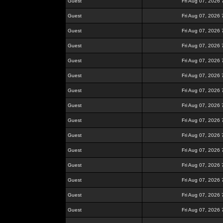
Guest
Fri Aug 07, 2026
Guest
Fri Aug 07, 2026
Guest
Fri Aug 07, 2026
Guest
Fri Aug 07, 2026
Guest
Fri Aug 07, 2026
Guest
Fri Aug 07, 2026
Guest
Fri Aug 07, 2026
Guest
Fri Aug 07, 2026
Guest
Fri Aug 07, 2026
Guest
Fri Aug 07, 2026
Guest
Fri Aug 07, 2026
Guest
Fri Aug 07, 2026
Guest
Fri Aug 07, 2026
Guest
Fri Aug 07, 2026
Guest
Fri Aug 07, 2026