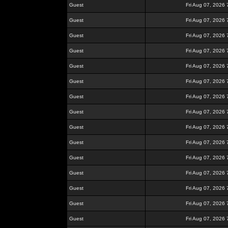
Guest
Fri Aug 07, 2026
Guest
Fri Aug 07, 2026
Guest
Fri Aug 07, 2026
Guest
Fri Aug 07, 2026
Guest
Fri Aug 07, 2026
Guest
Fri Aug 07, 2026
Guest
Fri Aug 07, 2026
Guest
Fri Aug 07, 2026
Guest
Fri Aug 07, 2026
Guest
Fri Aug 07, 2026
Guest
Fri Aug 07, 2026
Guest
Fri Aug 07, 2026
Guest
Fri Aug 07, 2026
Guest
Fri Aug 07, 2026
Guest
Fri Aug 07, 2026