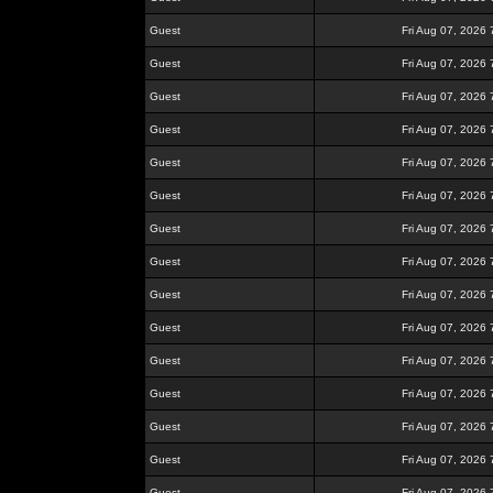
Guest
Fri Aug 07, 2026
Guest
Fri Aug 07, 2026
Guest
Fri Aug 07, 2026
Guest
Fri Aug 07, 2026
Guest
Fri Aug 07, 2026
Guest
Fri Aug 07, 2026
Guest
Fri Aug 07, 2026
Guest
Fri Aug 07, 2026
Guest
Fri Aug 07, 2026
Guest
Fri Aug 07, 2026
Guest
Fri Aug 07, 2026
Guest
Fri Aug 07, 2026
Guest
Fri Aug 07, 2026
Guest
Fri Aug 07, 2026
Guest
Fri Aug 07, 2026