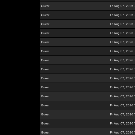
Guest
Fri Aug 07, 2026
Guest
Fri Aug 07, 2026
Guest
Fri Aug 07, 2026
Guest
Fri Aug 07, 2026
Guest
Fri Aug 07, 2026
Guest
Fri Aug 07, 2026
Guest
Fri Aug 07, 2026
Guest
Fri Aug 07, 2026
Guest
Fri Aug 07, 2026
Guest
Fri Aug 07, 2026
Guest
Fri Aug 07, 2026
Guest
Fri Aug 07, 2026
Guest
Fri Aug 07, 2026
Guest
Fri Aug 07, 2026
Guest
Fri Aug 07, 2026