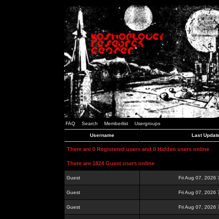
FAQ
Search
Memberlist
Usergroups
Username
Last Updat
There are 0 Registered users and 0 Hidden users online
There are 1824 Guest users online
Guest
Fri Aug 07, 2026
Guest
Fri Aug 07, 2026
Guest
Fri Aug 07, 2026