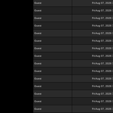
Guest
Fri Aug 07, 2026
Guest
Fri Aug 07, 2026
Guest
Fri Aug 07, 2026
Guest
Fri Aug 07, 2026
Guest
Fri Aug 07, 2026
Guest
Fri Aug 07, 2026
Guest
Fri Aug 07, 2026
Guest
Fri Aug 07, 2026
Guest
Fri Aug 07, 2026
Guest
Fri Aug 07, 2026
Guest
Fri Aug 07, 2026
Guest
Fri Aug 07, 2026
Guest
Fri Aug 07, 2026
Guest
Fri Aug 07, 2026
Guest
Fri Aug 07, 2026