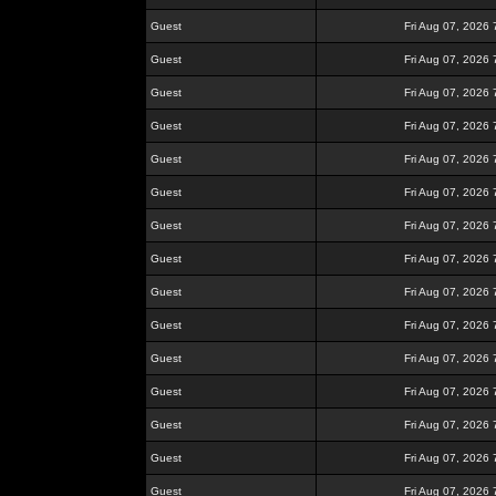
Guest
Fri Aug 07, 2026
Guest
Fri Aug 07, 2026
Guest
Fri Aug 07, 2026
Guest
Fri Aug 07, 2026
Guest
Fri Aug 07, 2026
Guest
Fri Aug 07, 2026
Guest
Fri Aug 07, 2026
Guest
Fri Aug 07, 2026
Guest
Fri Aug 07, 2026
Guest
Fri Aug 07, 2026
Guest
Fri Aug 07, 2026
Guest
Fri Aug 07, 2026
Guest
Fri Aug 07, 2026
Guest
Fri Aug 07, 2026
Guest
Fri Aug 07, 2026