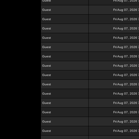
Guest
Fri Aug 07, 2026
Guest
Fri Aug 07, 2026
Guest
Fri Aug 07, 2026
Guest
Fri Aug 07, 2026
Guest
Fri Aug 07, 2026
Guest
Fri Aug 07, 2026
Guest
Fri Aug 07, 2026
Guest
Fri Aug 07, 2026
Guest
Fri Aug 07, 2026
Guest
Fri Aug 07, 2026
Guest
Fri Aug 07, 2026
Guest
Fri Aug 07, 2026
Guest
Fri Aug 07, 2026
Guest
Fri Aug 07, 2026
Guest
Fri Aug 07, 2026