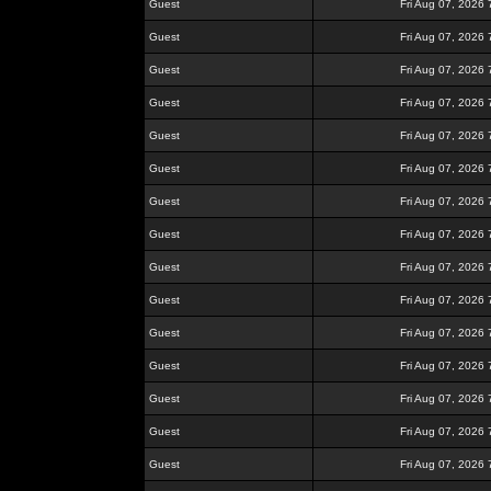
Guest
Fri Aug 07, 2026
Guest
Fri Aug 07, 2026
Guest
Fri Aug 07, 2026
Guest
Fri Aug 07, 2026
Guest
Fri Aug 07, 2026
Guest
Fri Aug 07, 2026
Guest
Fri Aug 07, 2026
Guest
Fri Aug 07, 2026
Guest
Fri Aug 07, 2026
Guest
Fri Aug 07, 2026
Guest
Fri Aug 07, 2026
Guest
Fri Aug 07, 2026
Guest
Fri Aug 07, 2026
Guest
Fri Aug 07, 2026
Guest
Fri Aug 07, 2026