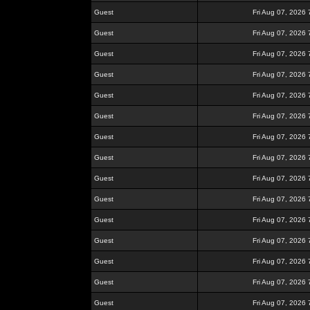
Guest
Fri Aug 07, 2026
Guest
Fri Aug 07, 2026
Guest
Fri Aug 07, 2026
Guest
Fri Aug 07, 2026
Guest
Fri Aug 07, 2026
Guest
Fri Aug 07, 2026
Guest
Fri Aug 07, 2026
Guest
Fri Aug 07, 2026
Guest
Fri Aug 07, 2026
Guest
Fri Aug 07, 2026
Guest
Fri Aug 07, 2026
Guest
Fri Aug 07, 2026
Guest
Fri Aug 07, 2026
Guest
Fri Aug 07, 2026
Guest
Fri Aug 07, 2026