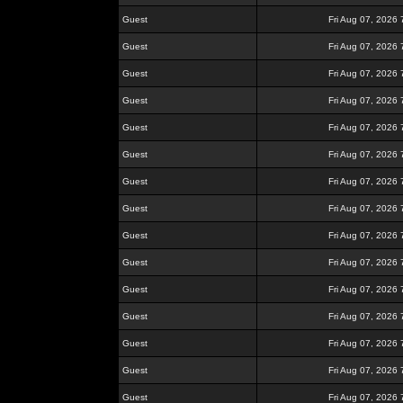
Guest
Fri Aug 07, 2026
Guest
Fri Aug 07, 2026
Guest
Fri Aug 07, 2026
Guest
Fri Aug 07, 2026
Guest
Fri Aug 07, 2026
Guest
Fri Aug 07, 2026
Guest
Fri Aug 07, 2026
Guest
Fri Aug 07, 2026
Guest
Fri Aug 07, 2026
Guest
Fri Aug 07, 2026
Guest
Fri Aug 07, 2026
Guest
Fri Aug 07, 2026
Guest
Fri Aug 07, 2026
Guest
Fri Aug 07, 2026
Guest
Fri Aug 07, 2026