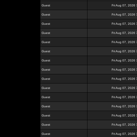
Guest
Fri Aug 07, 2026
Guest
Fri Aug 07, 2026
Guest
Fri Aug 07, 2026
Guest
Fri Aug 07, 2026
Guest
Fri Aug 07, 2026
Guest
Fri Aug 07, 2026
Guest
Fri Aug 07, 2026
Guest
Fri Aug 07, 2026
Guest
Fri Aug 07, 2026
Guest
Fri Aug 07, 2026
Guest
Fri Aug 07, 2026
Guest
Fri Aug 07, 2026
Guest
Fri Aug 07, 2026
Guest
Fri Aug 07, 2026
Guest
Fri Aug 07, 2026