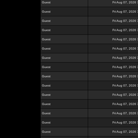
Guest
Fri Aug 07, 2026
Guest
Fri Aug 07, 2026
Guest
Fri Aug 07, 2026
Guest
Fri Aug 07, 2026
Guest
Fri Aug 07, 2026
Guest
Fri Aug 07, 2026
Guest
Fri Aug 07, 2026
Guest
Fri Aug 07, 2026
Guest
Fri Aug 07, 2026
Guest
Fri Aug 07, 2026
Guest
Fri Aug 07, 2026
Guest
Fri Aug 07, 2026
Guest
Fri Aug 07, 2026
Guest
Fri Aug 07, 2026
Guest
Fri Aug 07, 2026