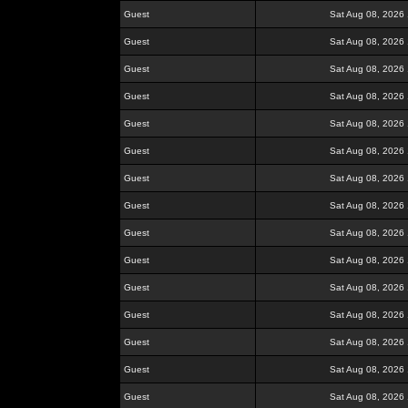
Guest
Sat Aug 08, 2026
Guest
Sat Aug 08, 2026
Guest
Sat Aug 08, 2026
Guest
Sat Aug 08, 2026
Guest
Sat Aug 08, 2026
Guest
Sat Aug 08, 2026
Guest
Sat Aug 08, 2026
Guest
Sat Aug 08, 2026
Guest
Sat Aug 08, 2026
Guest
Sat Aug 08, 2026
Guest
Sat Aug 08, 2026
Guest
Sat Aug 08, 2026
Guest
Sat Aug 08, 2026
Guest
Sat Aug 08, 2026
Guest
Sat Aug 08, 2026