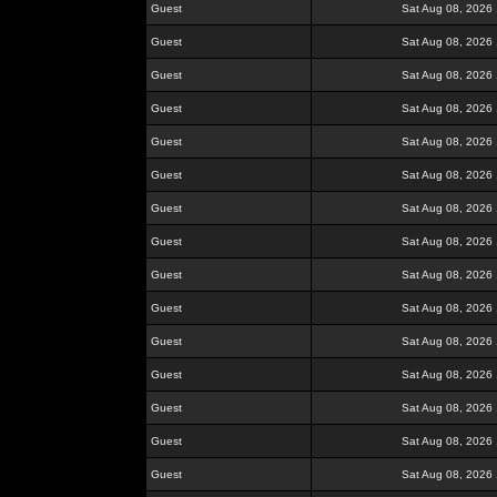
Guest
Sat Aug 08, 2026
Guest
Sat Aug 08, 2026
Guest
Sat Aug 08, 2026
Guest
Sat Aug 08, 2026
Guest
Sat Aug 08, 2026
Guest
Sat Aug 08, 2026
Guest
Sat Aug 08, 2026
Guest
Sat Aug 08, 2026
Guest
Sat Aug 08, 2026
Guest
Sat Aug 08, 2026
Guest
Sat Aug 08, 2026
Guest
Sat Aug 08, 2026
Guest
Sat Aug 08, 2026
Guest
Sat Aug 08, 2026
Guest
Sat Aug 08, 2026