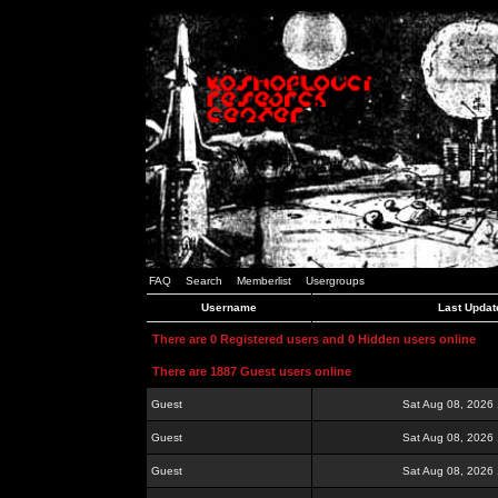
FAQ
Search
Memberlist
Usergroups
Username
Last Updat
There are 0 Registered users and 0 Hidden users online
There are 1887 Guest users online
Guest
Sat Aug 08, 2026
Guest
Sat Aug 08, 2026
Guest
Sat Aug 08, 2026