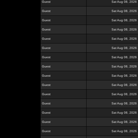
Guest
Sat Aug 08, 2026
Guest
Sat Aug 08, 2026
Guest
Sat Aug 08, 2026
Guest
Sat Aug 08, 2026
Guest
Sat Aug 08, 2026
Guest
Sat Aug 08, 2026
Guest
Sat Aug 08, 2026
Guest
Sat Aug 08, 2026
Guest
Sat Aug 08, 2026
Guest
Sat Aug 08, 2026
Guest
Sat Aug 08, 2026
Guest
Sat Aug 08, 2026
Guest
Sat Aug 08, 2026
Guest
Sat Aug 08, 2026
Guest
Sat Aug 08, 2026