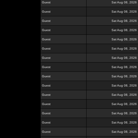
Guest
Sat Aug 08, 2026
Guest
Sat Aug 08, 2026
Guest
Sat Aug 08, 2026
Guest
Sat Aug 08, 2026
Guest
Sat Aug 08, 2026
Guest
Sat Aug 08, 2026
Guest
Sat Aug 08, 2026
Guest
Sat Aug 08, 2026
Guest
Sat Aug 08, 2026
Guest
Sat Aug 08, 2026
Guest
Sat Aug 08, 2026
Guest
Sat Aug 08, 2026
Guest
Sat Aug 08, 2026
Guest
Sat Aug 08, 2026
Guest
Sat Aug 08, 2026