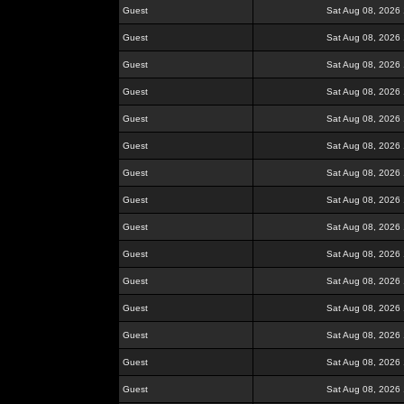
Guest
Sat Aug 08, 2026
Guest
Sat Aug 08, 2026
Guest
Sat Aug 08, 2026
Guest
Sat Aug 08, 2026
Guest
Sat Aug 08, 2026
Guest
Sat Aug 08, 2026
Guest
Sat Aug 08, 2026
Guest
Sat Aug 08, 2026
Guest
Sat Aug 08, 2026
Guest
Sat Aug 08, 2026
Guest
Sat Aug 08, 2026
Guest
Sat Aug 08, 2026
Guest
Sat Aug 08, 2026
Guest
Sat Aug 08, 2026
Guest
Sat Aug 08, 2026