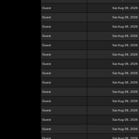
Guest
Sat Aug 08, 2026
Guest
Sat Aug 08, 2026
Guest
Sat Aug 08, 2026
Guest
Sat Aug 08, 2026
Guest
Sat Aug 08, 2026
Guest
Sat Aug 08, 2026
Guest
Sat Aug 08, 2026
Guest
Sat Aug 08, 2026
Guest
Sat Aug 08, 2026
Guest
Sat Aug 08, 2026
Guest
Sat Aug 08, 2026
Guest
Sat Aug 08, 2026
Guest
Sat Aug 08, 2026
Guest
Sat Aug 08, 2026
Guest
Sat Aug 08, 2026