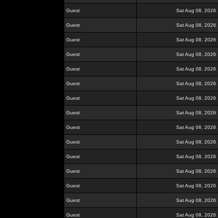
Guest
Sat Aug 08, 2026
Guest
Sat Aug 08, 2026
Guest
Sat Aug 08, 2026
Guest
Sat Aug 08, 2026
Guest
Sat Aug 08, 2026
Guest
Sat Aug 08, 2026
Guest
Sat Aug 08, 2026
Guest
Sat Aug 08, 2026
Guest
Sat Aug 08, 2026
Guest
Sat Aug 08, 2026
Guest
Sat Aug 08, 2026
Guest
Sat Aug 08, 2026
Guest
Sat Aug 08, 2026
Guest
Sat Aug 08, 2026
Guest
Sat Aug 08, 2026