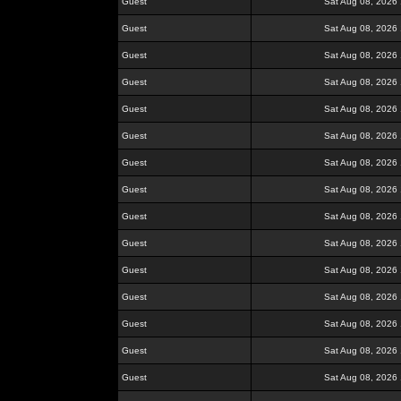
Guest
Sat Aug 08, 2026
Guest
Sat Aug 08, 2026
Guest
Sat Aug 08, 2026
Guest
Sat Aug 08, 2026
Guest
Sat Aug 08, 2026
Guest
Sat Aug 08, 2026
Guest
Sat Aug 08, 2026
Guest
Sat Aug 08, 2026
Guest
Sat Aug 08, 2026
Guest
Sat Aug 08, 2026
Guest
Sat Aug 08, 2026
Guest
Sat Aug 08, 2026
Guest
Sat Aug 08, 2026
Guest
Sat Aug 08, 2026
Guest
Sat Aug 08, 2026