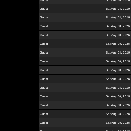
Guest
Sat Aug 08, 2026
Guest
Sat Aug 08, 2026
Guest
Sat Aug 08, 2026
Guest
Sat Aug 08, 2026
Guest
Sat Aug 08, 2026
Guest
Sat Aug 08, 2026
Guest
Sat Aug 08, 2026
Guest
Sat Aug 08, 2026
Guest
Sat Aug 08, 2026
Guest
Sat Aug 08, 2026
Guest
Sat Aug 08, 2026
Guest
Sat Aug 08, 2026
Guest
Sat Aug 08, 2026
Guest
Sat Aug 08, 2026