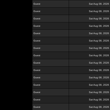
Guest
Sat Aug 08, 2026
Guest
Sat Aug 08, 2026
Guest
Sat Aug 08, 2026
Guest
Sat Aug 08, 2026
Guest
Sat Aug 08, 2026
Guest
Sat Aug 08, 2026
Guest
Sat Aug 08, 2026
Guest
Sat Aug 08, 2026
Guest
Sat Aug 08, 2026
Guest
Sat Aug 08, 2026
Guest
Sat Aug 08, 2026
Guest
Sat Aug 08, 2026
Guest
Sat Aug 08, 2026
Guest
Sat Aug 08, 2026
Guest
Sat Aug 08, 2026