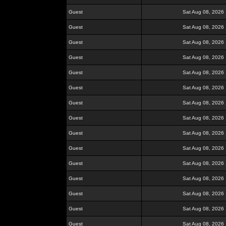
Guest
Sat Aug 08, 2026
Guest
Sat Aug 08, 2026
Guest
Sat Aug 08, 2026
Guest
Sat Aug 08, 2026
Guest
Sat Aug 08, 2026
Guest
Sat Aug 08, 2026
Guest
Sat Aug 08, 2026
Guest
Sat Aug 08, 2026
Guest
Sat Aug 08, 2026
Guest
Sat Aug 08, 2026
Guest
Sat Aug 08, 2026
Guest
Sat Aug 08, 2026
Guest
Sat Aug 08, 2026
Guest
Sat Aug 08, 2026
Guest
Sat Aug 08, 2026