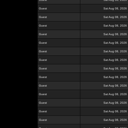
Guest
Sat Aug 08, 2026
Guest
Sat Aug 08, 2026
Guest
Sat Aug 08, 2026
Guest
Sat Aug 08, 2026
Guest
Sat Aug 08, 2026
Guest
Sat Aug 08, 2026
Guest
Sat Aug 08, 2026
Guest
Sat Aug 08, 2026
Guest
Sat Aug 08, 2026
Guest
Sat Aug 08, 2026
Guest
Sat Aug 08, 2026
Guest
Sat Aug 08, 2026
Guest
Sat Aug 08, 2026
Guest
Sat Aug 08, 2026