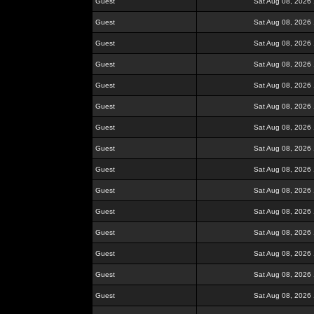
Guest
Sat Aug 08, 2026
Guest
Sat Aug 08, 2026
Guest
Sat Aug 08, 2026
Guest
Sat Aug 08, 2026
Guest
Sat Aug 08, 2026
Guest
Sat Aug 08, 2026
Guest
Sat Aug 08, 2026
Guest
Sat Aug 08, 2026
Guest
Sat Aug 08, 2026
Guest
Sat Aug 08, 2026
Guest
Sat Aug 08, 2026
Guest
Sat Aug 08, 2026
Guest
Sat Aug 08, 2026
Guest
Sat Aug 08, 2026
Guest
Sat Aug 08, 2026