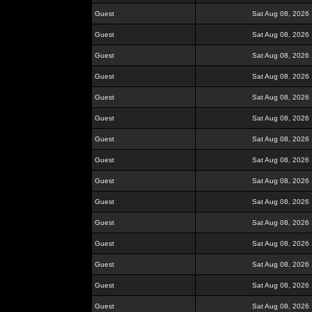
Guest
Sat Aug 08, 2026
Guest
Sat Aug 08, 2026
Guest
Sat Aug 08, 2026
Guest
Sat Aug 08, 2026
Guest
Sat Aug 08, 2026
Guest
Sat Aug 08, 2026
Guest
Sat Aug 08, 2026
Guest
Sat Aug 08, 2026
Guest
Sat Aug 08, 2026
Guest
Sat Aug 08, 2026
Guest
Sat Aug 08, 2026
Guest
Sat Aug 08, 2026
Guest
Sat Aug 08, 2026
Guest
Sat Aug 08, 2026
Guest
Sat Aug 08, 2026