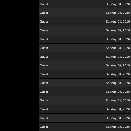
Guest
Sat Aug 08, 2026
Guest
Sat Aug 08, 2026
Guest
Sat Aug 08, 2026
Guest
Sat Aug 08, 2026
Guest
Sat Aug 08, 2026
Guest
Sat Aug 08, 2026
Guest
Sat Aug 08, 2026
Guest
Sat Aug 08, 2026
Guest
Sat Aug 08, 2026
Guest
Sat Aug 08, 2026
Guest
Sat Aug 08, 2026
Guest
Sat Aug 08, 2026
Guest
Sat Aug 08, 2026
Guest
Sat Aug 08, 2026
Guest
Sat Aug 08, 2026