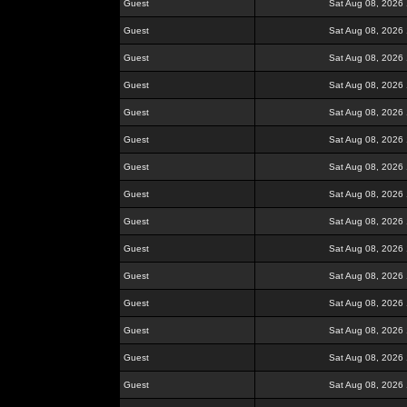
Guest
Sat Aug 08, 2026
Guest
Sat Aug 08, 2026
Guest
Sat Aug 08, 2026
Guest
Sat Aug 08, 2026
Guest
Sat Aug 08, 2026
Guest
Sat Aug 08, 2026
Guest
Sat Aug 08, 2026
Guest
Sat Aug 08, 2026
Guest
Sat Aug 08, 2026
Guest
Sat Aug 08, 2026
Guest
Sat Aug 08, 2026
Guest
Sat Aug 08, 2026
Guest
Sat Aug 08, 2026
Guest
Sat Aug 08, 2026
Guest
Sat Aug 08, 2026