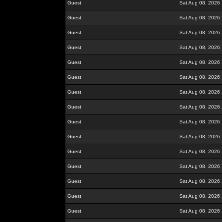
Guest
Sat Aug 08, 2026
Guest
Sat Aug 08, 2026
Guest
Sat Aug 08, 2026
Guest
Sat Aug 08, 2026
Guest
Sat Aug 08, 2026
Guest
Sat Aug 08, 2026
Guest
Sat Aug 08, 2026
Guest
Sat Aug 08, 2026
Guest
Sat Aug 08, 2026
Guest
Sat Aug 08, 2026
Guest
Sat Aug 08, 2026
Guest
Sat Aug 08, 2026
Guest
Sat Aug 08, 2026
Guest
Sat Aug 08, 2026
Guest
Sat Aug 08, 2026