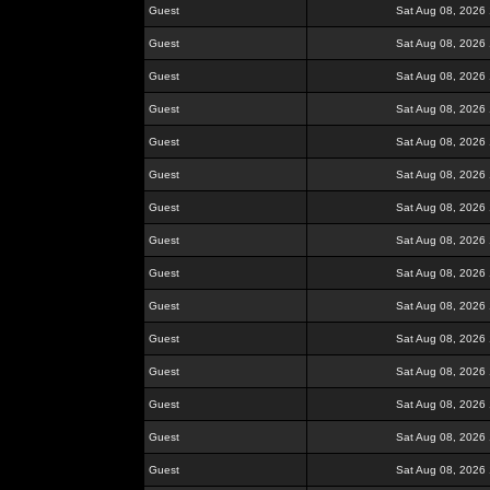
Guest
Sat Aug 08, 2026
Guest
Sat Aug 08, 2026
Guest
Sat Aug 08, 2026
Guest
Sat Aug 08, 2026
Guest
Sat Aug 08, 2026
Guest
Sat Aug 08, 2026
Guest
Sat Aug 08, 2026
Guest
Sat Aug 08, 2026
Guest
Sat Aug 08, 2026
Guest
Sat Aug 08, 2026
Guest
Sat Aug 08, 2026
Guest
Sat Aug 08, 2026
Guest
Sat Aug 08, 2026
Guest
Sat Aug 08, 2026
Guest
Sat Aug 08, 2026