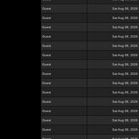
Guest
Sat Aug 08, 2026
Guest
Sat Aug 08, 2026
Guest
Sat Aug 08, 2026
Guest
Sat Aug 08, 2026
Guest
Sat Aug 08, 2026
Guest
Sat Aug 08, 2026
Guest
Sat Aug 08, 2026
Guest
Sat Aug 08, 2026
Guest
Sat Aug 08, 2026
Guest
Sat Aug 08, 2026
Guest
Sat Aug 08, 2026
Guest
Sat Aug 08, 2026
Guest
Sat Aug 08, 2026
Guest
Sat Aug 08, 2026
Guest
Sat Aug 08, 2026