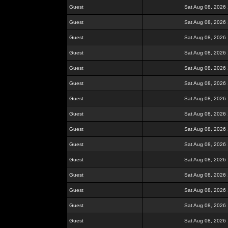
Guest
Sat Aug 08, 2026
Guest
Sat Aug 08, 2026
Guest
Sat Aug 08, 2026
Guest
Sat Aug 08, 2026
Guest
Sat Aug 08, 2026
Guest
Sat Aug 08, 2026
Guest
Sat Aug 08, 2026
Guest
Sat Aug 08, 2026
Guest
Sat Aug 08, 2026
Guest
Sat Aug 08, 2026
Guest
Sat Aug 08, 2026
Guest
Sat Aug 08, 2026
Guest
Sat Aug 08, 2026
Guest
Sat Aug 08, 2026
Guest
Sat Aug 08, 2026