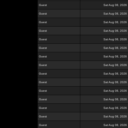
Guest
Sat Aug 08, 2026
Guest
Sat Aug 08, 2026
Guest
Sat Aug 08, 2026
Guest
Sat Aug 08, 2026
Guest
Sat Aug 08, 2026
Guest
Sat Aug 08, 2026
Guest
Sat Aug 08, 2026
Guest
Sat Aug 08, 2026
Guest
Sat Aug 08, 2026
Guest
Sat Aug 08, 2026
Guest
Sat Aug 08, 2026
Guest
Sat Aug 08, 2026
Guest
Sat Aug 08, 2026
Guest
Sat Aug 08, 2026
Guest
Sat Aug 08, 2026