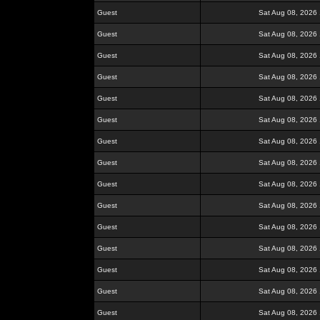
Guest
Sat Aug 08, 2026
Guest
Sat Aug 08, 2026
Guest
Sat Aug 08, 2026
Guest
Sat Aug 08, 2026
Guest
Sat Aug 08, 2026
Guest
Sat Aug 08, 2026
Guest
Sat Aug 08, 2026
Guest
Sat Aug 08, 2026
Guest
Sat Aug 08, 2026
Guest
Sat Aug 08, 2026
Guest
Sat Aug 08, 2026
Guest
Sat Aug 08, 2026
Guest
Sat Aug 08, 2026
Guest
Sat Aug 08, 2026
Guest
Sat Aug 08, 2026