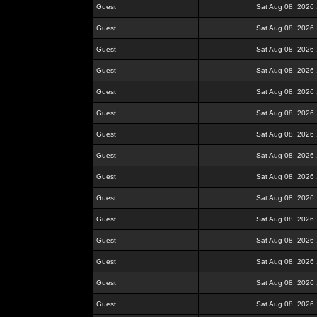
Guest
Sat Aug 08, 2026
Guest
Sat Aug 08, 2026
Guest
Sat Aug 08, 2026
Guest
Sat Aug 08, 2026
Guest
Sat Aug 08, 2026
Guest
Sat Aug 08, 2026
Guest
Sat Aug 08, 2026
Guest
Sat Aug 08, 2026
Guest
Sat Aug 08, 2026
Guest
Sat Aug 08, 2026
Guest
Sat Aug 08, 2026
Guest
Sat Aug 08, 2026
Guest
Sat Aug 08, 2026
Guest
Sat Aug 08, 2026
Guest
Sat Aug 08, 2026