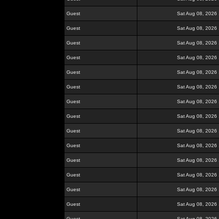
Guest
Sat Aug 08, 2026
Guest
Sat Aug 08, 2026
Guest
Sat Aug 08, 2026
Guest
Sat Aug 08, 2026
Guest
Sat Aug 08, 2026
Guest
Sat Aug 08, 2026
Guest
Sat Aug 08, 2026
Guest
Sat Aug 08, 2026
Guest
Sat Aug 08, 2026
Guest
Sat Aug 08, 2026
Guest
Sat Aug 08, 2026
Guest
Sat Aug 08, 2026
Guest
Sat Aug 08, 2026
Guest
Sat Aug 08, 2026
Guest
Sat Aug 08, 2026