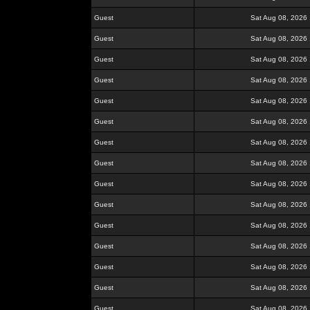
Guest
Sat Aug 08, 2026
Guest
Sat Aug 08, 2026
Guest
Sat Aug 08, 2026
Guest
Sat Aug 08, 2026
Guest
Sat Aug 08, 2026
Guest
Sat Aug 08, 2026
Guest
Sat Aug 08, 2026
Guest
Sat Aug 08, 2026
Guest
Sat Aug 08, 2026
Guest
Sat Aug 08, 2026
Guest
Sat Aug 08, 2026
Guest
Sat Aug 08, 2026
Guest
Sat Aug 08, 2026
Guest
Sat Aug 08, 2026
Guest
Sat Aug 08, 2026