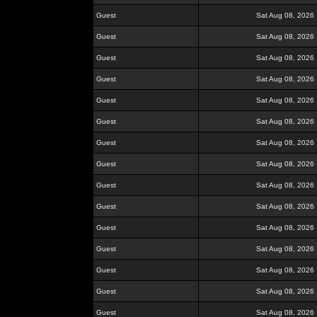
Guest
Sat Aug 08, 2026
Guest
Sat Aug 08, 2026
Guest
Sat Aug 08, 2026
Guest
Sat Aug 08, 2026
Guest
Sat Aug 08, 2026
Guest
Sat Aug 08, 2026
Guest
Sat Aug 08, 2026
Guest
Sat Aug 08, 2026
Guest
Sat Aug 08, 2026
Guest
Sat Aug 08, 2026
Guest
Sat Aug 08, 2026
Guest
Sat Aug 08, 2026
Guest
Sat Aug 08, 2026
Guest
Sat Aug 08, 2026
Guest
Sat Aug 08, 2026