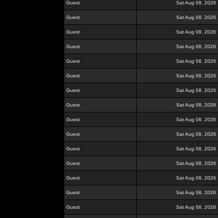
Guest
Sat Aug 08, 2026
Guest
Sat Aug 08, 2026
Guest
Sat Aug 08, 2026
Guest
Sat Aug 08, 2026
Guest
Sat Aug 08, 2026
Guest
Sat Aug 08, 2026
Guest
Sat Aug 08, 2026
Guest
Sat Aug 08, 2026
Guest
Sat Aug 08, 2026
Guest
Sat Aug 08, 2026
Guest
Sat Aug 08, 2026
Guest
Sat Aug 08, 2026
Guest
Sat Aug 08, 2026
Guest
Sat Aug 08, 2026
Guest
Sat Aug 08, 2026