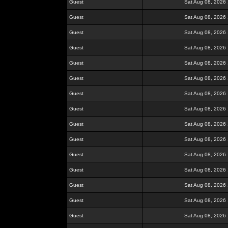
Guest
Sat Aug 08, 2026
Guest
Sat Aug 08, 2026
Guest
Sat Aug 08, 2026
Guest
Sat Aug 08, 2026
Guest
Sat Aug 08, 2026
Guest
Sat Aug 08, 2026
Guest
Sat Aug 08, 2026
Guest
Sat Aug 08, 2026
Guest
Sat Aug 08, 2026
Guest
Sat Aug 08, 2026
Guest
Sat Aug 08, 2026
Guest
Sat Aug 08, 2026
Guest
Sat Aug 08, 2026
Guest
Sat Aug 08, 2026
Guest
Sat Aug 08, 2026