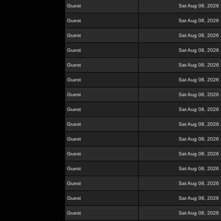
Guest
Sat Aug 08, 2026
Guest
Sat Aug 08, 2026
Guest
Sat Aug 08, 2026
Guest
Sat Aug 08, 2026
Guest
Sat Aug 08, 2026
Guest
Sat Aug 08, 2026
Guest
Sat Aug 08, 2026
Guest
Sat Aug 08, 2026
Guest
Sat Aug 08, 2026
Guest
Sat Aug 08, 2026
Guest
Sat Aug 08, 2026
Guest
Sat Aug 08, 2026
Guest
Sat Aug 08, 2026
Guest
Sat Aug 08, 2026
Guest
Sat Aug 08, 2026