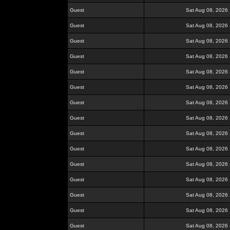
Guest
Sat Aug 08, 2026
Guest
Sat Aug 08, 2026
Guest
Sat Aug 08, 2026
Guest
Sat Aug 08, 2026
Guest
Sat Aug 08, 2026
Guest
Sat Aug 08, 2026
Guest
Sat Aug 08, 2026
Guest
Sat Aug 08, 2026
Guest
Sat Aug 08, 2026
Guest
Sat Aug 08, 2026
Guest
Sat Aug 08, 2026
Guest
Sat Aug 08, 2026
Guest
Sat Aug 08, 2026
Guest
Sat Aug 08, 2026
Guest
Sat Aug 08, 2026