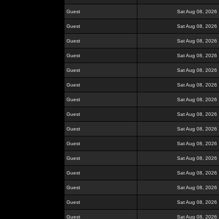
Guest
Sat Aug 08, 2026
Guest
Sat Aug 08, 2026
Guest
Sat Aug 08, 2026
Guest
Sat Aug 08, 2026
Guest
Sat Aug 08, 2026
Guest
Sat Aug 08, 2026
Guest
Sat Aug 08, 2026
Guest
Sat Aug 08, 2026
Guest
Sat Aug 08, 2026
Guest
Sat Aug 08, 2026
Guest
Sat Aug 08, 2026
Guest
Sat Aug 08, 2026
Guest
Sat Aug 08, 2026
Guest
Sat Aug 08, 2026
Guest
Sat Aug 08, 2026