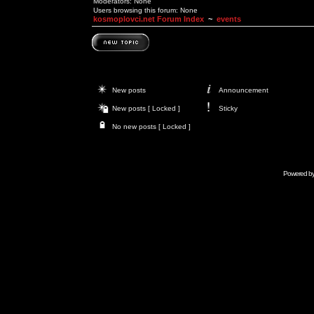
Moderators: None
Users browsing this forum: None
kosmoplovci.net Forum Index
~
events
New posts
Announcement
New posts [ Locked ]
Sticky
No new posts [ Locked ]
Powered b