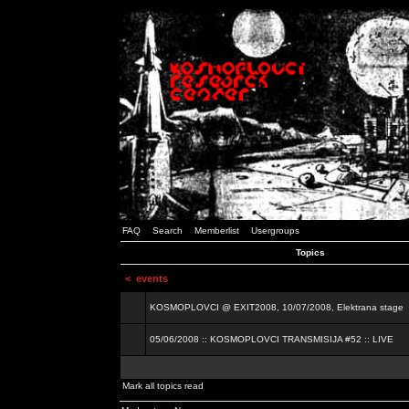
FAQ
Search
Memberlist
Usergroups
Topics
<
events
KOSMOPLOVCI @ EXIT2008, 10/07/2008, Elektrana stage
05/06/2008 :: KOSMOPLOVCI TRANSMISIJA #52 :: LIVE
Mark all topics read