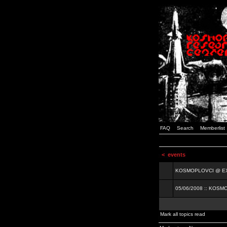
FAQ
Search
Memberlist
<
events
KOSMOPLOVCI @ EXIT
05/06/2008 :: KOSM
Mark all topics read