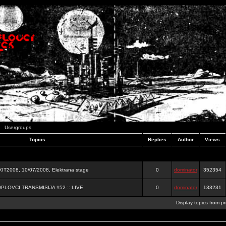
Usergroups
Topics
Replies
Author
Views
2008, 10/07/2008, Elektrana stage
0
dominator
352354
OPLOVCI TRANSMISIJA #52 :: LIVE
0
dominator
133231
Display topics from p