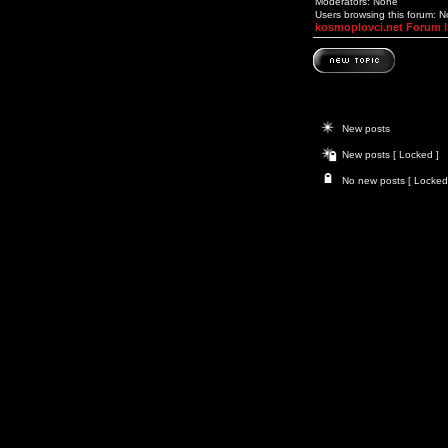
Moderators: None
Users browsing this forum: 
kosmoplovci.net Forum 
New posts
New posts [ Locked ]
No new posts [ Locked