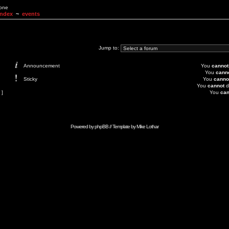
None
Index
~
events
Jump to:
Announcement
You
cannot
You
cann
Sticky
You
canno
You
cannot
d
 ]
You
can
Powered by
phpBB
// Template by
Mike Lothar