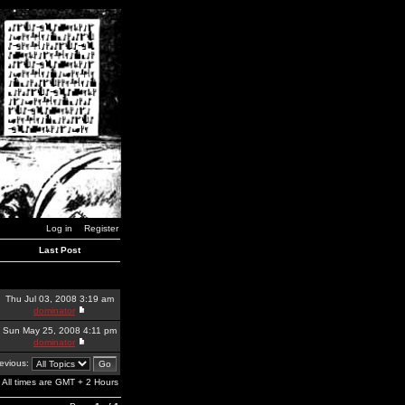
Log in
Register
Last Post
Thu Jul 03, 2008 3:19 am
dominator
Sun May 25, 2008 4:11 pm
dominator
revious:
All times are GMT + 2 Hours