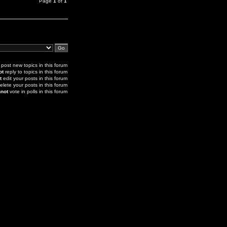
Page
1
of
1
post new topics in this forum
ot
reply to topics in this forum
t
edit your posts in this forum
elete your posts in this forum
not
vote in polls in this forum