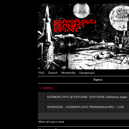
FAQ
Search
Memberlist
Usergroups
Topics
<
events
KOSMOPLOVCI @ EXIT2008, 10/07/2008, Elektrana stage
05/06/2008 :: KOSMOPLOVCI TRANSMISIJA #52 :: LIVE
Mark all topics read