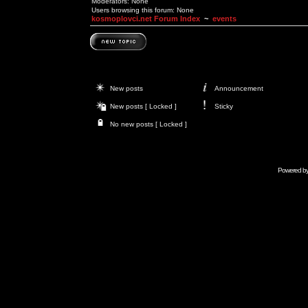
Moderators: None
Users browsing this forum: None
kosmoplovci.net Forum Index
~
events
New posts
Announcement
New posts [ Locked ]
Sticky
No new posts [ Locked ]
Powered b