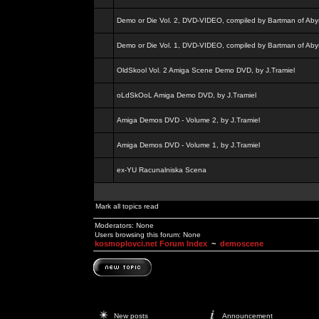
Demo or Die Vol. 2, DVD-VIDEO, compiled by Bartman of Aby
Demo or Die Vol. 1, DVD-VIDEO, compiled by Bartman of Aby
OldSkool Vol. 2 Amiga Scene Demo DVD, by J.Tramiel
oLdSkOoL Amiga Demo DVD, by J.Tramiel
Amiga Demos DVD - Volume 2, by J.Tramiel
Amiga Demos DVD - Volume 1, by J.Tramiel
ex-YU Racunalniska Scena
Mark all topics read
Moderators: None
Users browsing this forum: None
kosmoplovci.net Forum Index
~
demoscene
New posts
Announcement