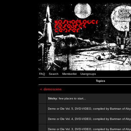
FAQ
Search
Memberlist
Usergroups
Topics
<
demoscene
Sticky:
few places to start...
Demo or Die Vol. 5, DVD-VIDEO, compiled by Bartman of Aby
Demo or Die Vol. 4, DVD-VIDEO, compiled by Bartman of Aby
Demo or Die Vol. 3, DVD-VIDEO, compiled by Bartman of Aby