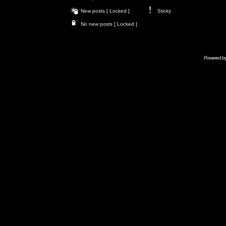
New posts [ Locked ]
Sticky
No new posts [ Locked ]
Powered b