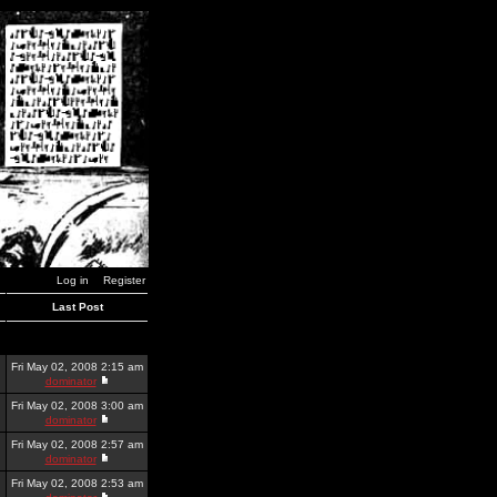
Log in
Register
Last Post
Fri May 02, 2008 2:15 am
dominator
Fri May 02, 2008 3:00 am
dominator
Fri May 02, 2008 2:57 am
dominator
Fri May 02, 2008 2:53 am