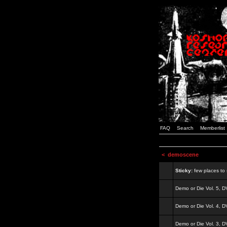
FAQ
Search
Memberlist
<
demoscene
Sticky:
few places to s
Demo or Die Vol. 5, 
Demo or Die Vol. 4, 
Demo or Die Vol. 3, 