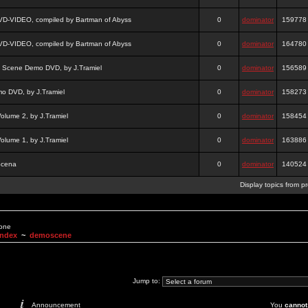
DVD-VIDEO, compiled by Bartman of Abyss
0
dominator
159778
DVD-VIDEO, compiled by Bartman of Abyss
0
dominator
164780
a Scene Demo DVD, by J.Tramiel
0
dominator
156589
 DVD, by J.Tramiel
0
dominator
158273
lume 2, by J.Tramiel
0
dominator
158454
lume 1, by J.Tramiel
0
dominator
163886
Scena
0
dominator
140524
Display topics from p
None
Index
~
demoscene
Jump to:
Announcement
You
cannot