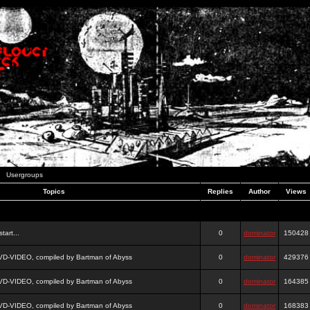
Usergroups
Topics
Replies
Author
Views
tart...
0
dominator
150428
DVD-VIDEO, compiled by Bartman of Abyss
0
dominator
429376
DVD-VIDEO, compiled by Bartman of Abyss
0
dominator
164385
DVD-VIDEO, compiled by Bartman of Abyss
0
dominator
168383