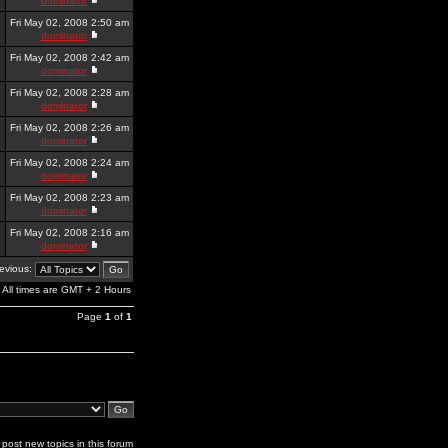
dominator
Fri May 02, 2008 2:50 am
dominator
Fri May 02, 2008 2:42 am
dominator
Fri May 02, 2008 2:28 am
dominator
Fri May 02, 2008 2:26 am
dominator
Fri May 02, 2008 2:24 am
dominator
Fri May 02, 2008 2:23 am
dominator
Fri May 02, 2008 2:16 am
dominator
revious:
All times are GMT + 2 Hours
Page
1
of
1
post new topics in this forum