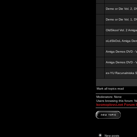
Demo or Die Vol. 2, 
Demo or Die Vol. 1, 
OldSkool Vol. 2 Amig
oLdSkOoL Amiga Demo
Amiga Demos DVD - Vo
Amiga Demos DVD - Vo
ex-YU Racunalniska 
Mark all topics read
Moderators: None
Users browsing this forum: 
kosmoplovci.net Forum 
New posts