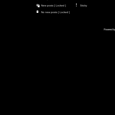
New posts [ Locked ]
Sticky
No new posts [ Locked ]
Powered b