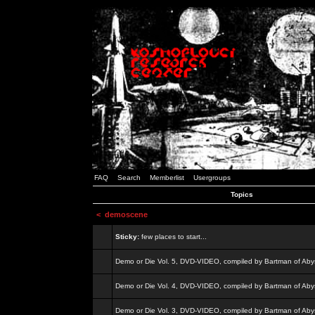
FAQ
Search
Memberlist
Usergroups
Topics
<
demoscene
Sticky:
few places to start...
Demo or Die Vol. 5, DVD-VIDEO, compiled by Bartman of Aby
Demo or Die Vol. 4, DVD-VIDEO, compiled by Bartman of Aby
Demo or Die Vol. 3, DVD-VIDEO, compiled by Bartman of Aby