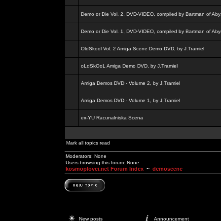
Demo or Die Vol. 2, DVD-VIDEO, compiled by Bartman of Aby
Demo or Die Vol. 1, DVD-VIDEO, compiled by Bartman of Aby
OldSkool Vol. 2 Amiga Scene Demo DVD, by J.Tramiel
oLdSkOoL Amiga Demo DVD, by J.Tramiel
Amiga Demos DVD - Volume 2, by J.Tramiel
Amiga Demos DVD - Volume 1, by J.Tramiel
ex-YU Racunalniska Scena
Mark all topics read
Moderators: None
Users browsing this forum: None
kosmoplovci.net Forum Index
~
demoscene
New posts
Announcement