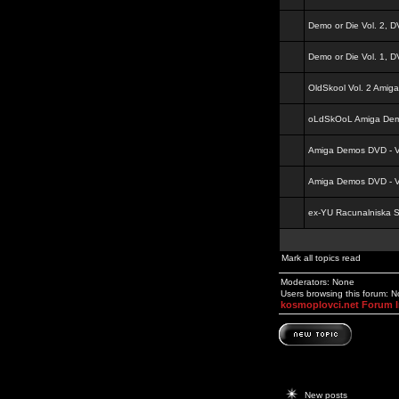
Demo or Die Vol. 2, 
Demo or Die Vol. 1, 
OldSkool Vol. 2 Amig
oLdSkOoL Amiga Demo
Amiga Demos DVD - Vo
Amiga Demos DVD - Vo
ex-YU Racunalniska 
Mark all topics read
Moderators: None
Users browsing this forum: 
kosmoplovci.net Forum 
New posts