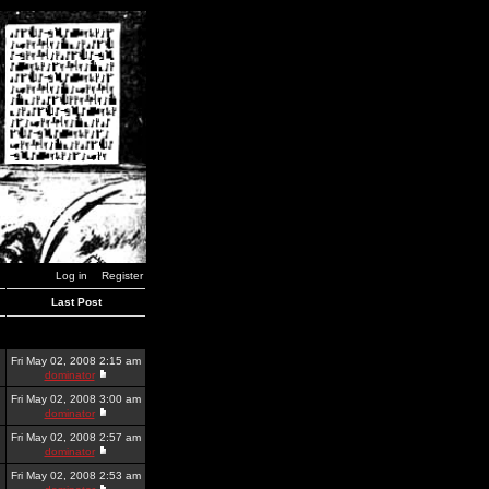
Log in
Register
Last Post
Fri May 02, 2008 2:15 am
dominator
Fri May 02, 2008 3:00 am
dominator
Fri May 02, 2008 2:57 am
dominator
Fri May 02, 2008 2:53 am