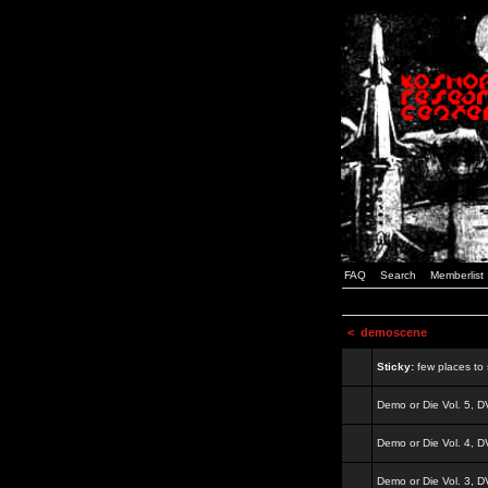
FAQ
Search
Memberlist
<
demoscene
Sticky:
few places to s
Demo or Die Vol. 5, 
Demo or Die Vol. 4, 
Demo or Die Vol. 3, 