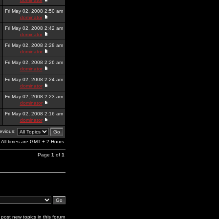
dominator
Fri May 02, 2008 2:50 am
dominator
Fri May 02, 2008 2:42 am
dominator
Fri May 02, 2008 2:28 am
dominator
Fri May 02, 2008 2:26 am
dominator
Fri May 02, 2008 2:24 am
dominator
Fri May 02, 2008 2:23 am
dominator
Fri May 02, 2008 2:16 am
dominator
revious:
All times are GMT + 2 Hours
Page
1
of
1
post new topics in this forum