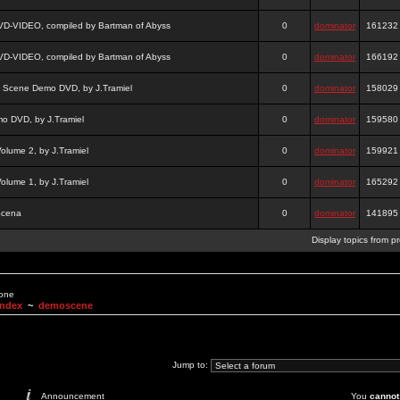
DVD-VIDEO, compiled by Bartman of Abyss
0
dominator
161232
DVD-VIDEO, compiled by Bartman of Abyss
0
dominator
166192
a Scene Demo DVD, by J.Tramiel
0
dominator
158029
 DVD, by J.Tramiel
0
dominator
159580
lume 2, by J.Tramiel
0
dominator
159921
lume 1, by J.Tramiel
0
dominator
165292
Scena
0
dominator
141895
Display topics from p
None
Index
~
demoscene
Jump to:
Announcement
You
cannot