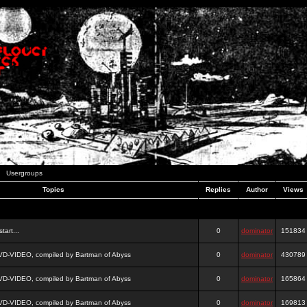
Usergroups
Topics
Replies
Author
Views
tart...
0
dominator
151834
DVD-VIDEO, compiled by Bartman of Abyss
0
dominator
430789
DVD-VIDEO, compiled by Bartman of Abyss
0
dominator
165864
DVD-VIDEO, compiled by Bartman of Abyss
0
dominator
169813