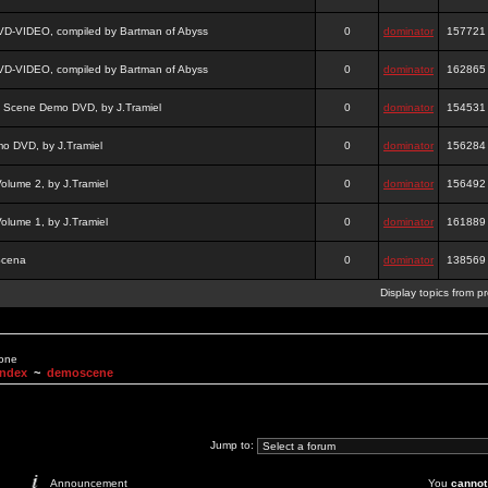
DVD-VIDEO, compiled by Bartman of Abyss
0
dominator
157721
DVD-VIDEO, compiled by Bartman of Abyss
0
dominator
162865
a Scene Demo DVD, by J.Tramiel
0
dominator
154531
 DVD, by J.Tramiel
0
dominator
156284
lume 2, by J.Tramiel
0
dominator
156492
lume 1, by J.Tramiel
0
dominator
161889
Scena
0
dominator
138569
Display topics from p
None
Index
~
demoscene
Jump to:
Announcement
You
cannot