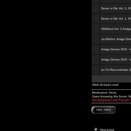
Demo or Die Vol. 2, 
Demo or Die Vol. 1, 
OldSkool Vol. 2 Amig
oLdSkOoL Amiga Demo
Amiga Demos DVD - Vo
Amiga Demos DVD - Vo
ex-YU Racunalniska 
Mark all topics read
Moderators: None
Users browsing this forum: 
kosmoplovci.net Forum 
New posts