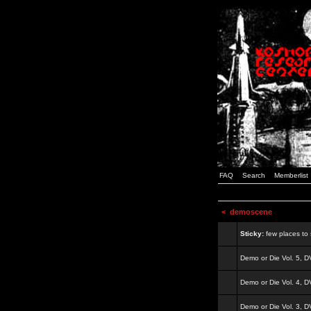
FAQ
Search
Memberlist
<
demoscene
Sticky:
few places to s
Demo or Die Vol. 5, 
Demo or Die Vol. 4, 
Demo or Die Vol. 3, 