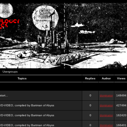
Usergroups
Topics
Replies
Author
Views
tart...
0
dominator
148494
DVD-VIDEO, compiled by Bartman of Abyss
0
dominator
427494
DVD-VIDEO, compiled by Bartman of Abyss
0
dominator
162420
DVD-VIDEO, compiled by Bartman of Abyss
0
dominator
166401