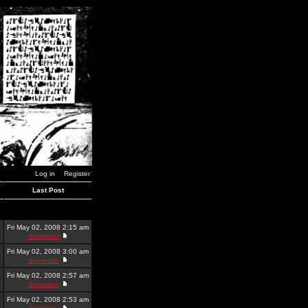
Log in
Register
Last Post
Fri May 02, 2008 2:15 am
dominator
Fri May 02, 2008 3:00 am
dominator
Fri May 02, 2008 2:57 am
dominator
Fri May 02, 2008 2:53 am