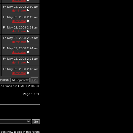
dominator
Fri May 02, 2008 2:50 am
dominator
Fri May 02, 2008 2:42 am
dominator
Fri May 02, 2008 2:28 am
dominator
Fri May 02, 2008 2:26 am
dominator
Fri May 02, 2008 2:24 am
dominator
Fri May 02, 2008 2:23 am
dominator
Fri May 02, 2008 2:16 am
dominator
revious:
All times are GMT + 2 Hours
Page
1
of
1
post new topics in this forum