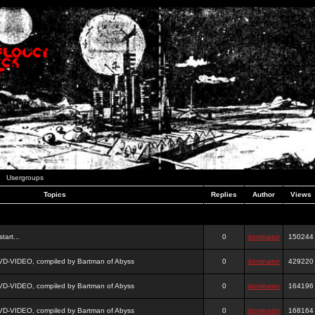
Usergroups
Topics
Replies
Author
Views
tart...
0
dominator
150244
DVD-VIDEO, compiled by Bartman of Abyss
0
dominator
429220
DVD-VIDEO, compiled by Bartman of Abyss
0
dominator
164196
DVD-VIDEO, compiled by Bartman of Abyss
0
dominator
168164