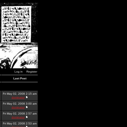
Log in
Register
Last Post
Fri May 02, 2008 2:15 am
dominator
Fri May 02, 2008 3:00 am
dominator
Fri May 02, 2008 2:57 am
dominator
Fri May 02, 2008 2:53 am