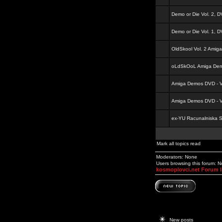
Demo or Die Vol. 2, 
Demo or Die Vol. 1, 
OldSkool Vol. 2 Amig
oLdSkOoL Amiga Demo
Amiga Demos DVD - Vo
Amiga Demos DVD - Vo
ex-YU Racunalniska 
Mark all topics read
Moderators: None
Users browsing this forum: 
kosmoplovci.net Forum 
New posts