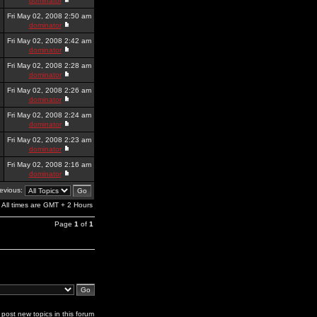
dominator
Fri May 02, 2008 2:50 am
dominator
Fri May 02, 2008 2:42 am
dominator
Fri May 02, 2008 2:28 am
dominator
Fri May 02, 2008 2:26 am
dominator
Fri May 02, 2008 2:24 am
dominator
Fri May 02, 2008 2:23 am
dominator
Fri May 02, 2008 2:16 am
dominator
revious:
All times are GMT + 2 Hours
Page
1
of
1
post new topics in this forum