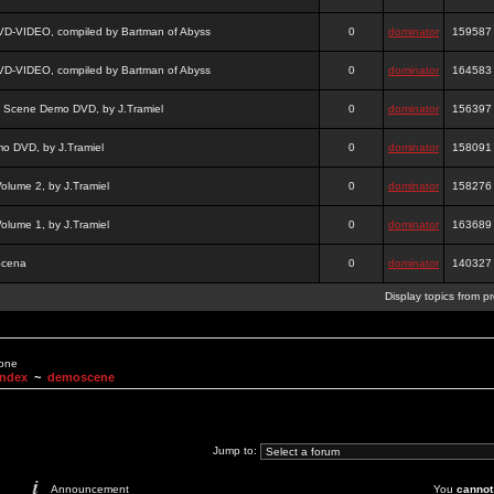
DVD-VIDEO, compiled by Bartman of Abyss
0
dominator
159587
DVD-VIDEO, compiled by Bartman of Abyss
0
dominator
164583
a Scene Demo DVD, by J.Tramiel
0
dominator
156397
 DVD, by J.Tramiel
0
dominator
158091
lume 2, by J.Tramiel
0
dominator
158276
lume 1, by J.Tramiel
0
dominator
163689
Scena
0
dominator
140327
Display topics from p
None
Index
~
demoscene
Jump to:
Announcement
You
cannot