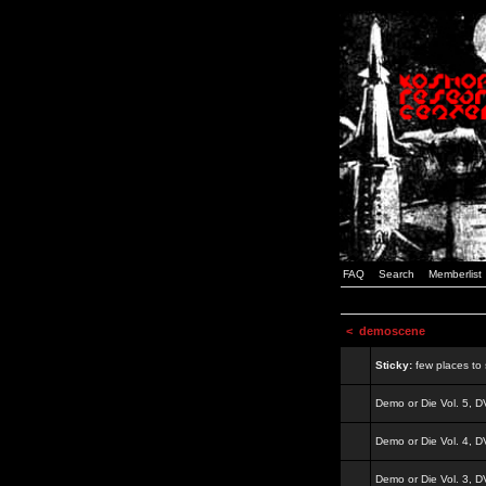
FAQ
Search
Memberlist
<
demoscene
Sticky:
few places to s
Demo or Die Vol. 5, 
Demo or Die Vol. 4, 
Demo or Die Vol. 3, 