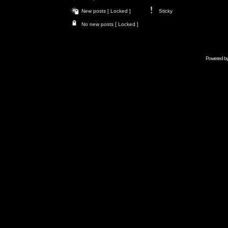
New posts [ Locked ]
Sticky
No new posts [ Locked ]
Powered b