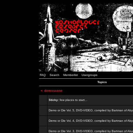
FAQ
Search
Memberlist
Usergroups
Topics
<
demoscene
Sticky:
few places to start...
Demo or Die Vol. 5, DVD-VIDEO, compiled by Bartman of Aby
Demo or Die Vol. 4, DVD-VIDEO, compiled by Bartman of Aby
Demo or Die Vol. 3, DVD-VIDEO, compiled by Bartman of Aby