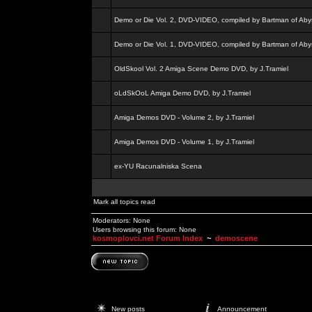
Demo or Die Vol. 2, DVD-VIDEO, compiled by Bartman of Aby
Demo or Die Vol. 1, DVD-VIDEO, compiled by Bartman of Aby
OldSkool Vol. 2 Amiga Scene Demo DVD, by J.Tramiel
oLdSkOoL Amiga Demo DVD, by J.Tramiel
Amiga Demos DVD - Volume 2, by J.Tramiel
Amiga Demos DVD - Volume 1, by J.Tramiel
ex-YU Racunalniska Scena
Mark all topics read
Moderators: None
Users browsing this forum: None
kosmoplovci.net Forum Index
~
demoscene
New posts
Announcement