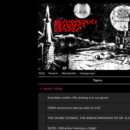
FAQ
Search
Memberlist
Usergroups
Topics
<
razno / other
Scientists confirm: File sharing is in our genes
CERN announces start-up date for LHC
THE DIVINE COSMOS, THE BREAKTHROUGHS OF DR. N.A
RATEL i BIA protiv Interneta u Srbiji!!