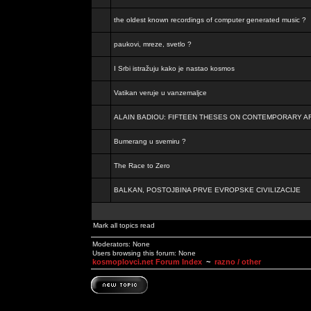
the oldest known recordings of computer generated music ?
paukovi, mreze, svetlo ?
I Srbi istražuju kako je nastao kosmos
Vatikan veruje u vanzemaljce
ALAIN BADIOU: FIFTEEN THESES ON CONTEMPORARY A
Bumerang u svemiru ?
The Race to Zero
BALKAN, POSTOJBINA PRVE EVROPSKE CIVILIZACIJE
Mark all topics read
Moderators: None
Users browsing this forum: None
kosmoplovci.net Forum Index
~
razno / other