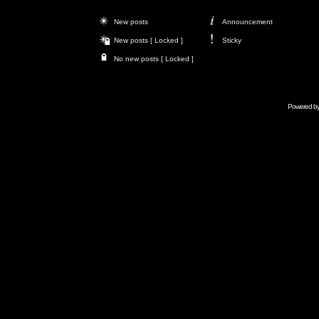
New posts
Announcement
New posts [ Locked ]
Sticky
No new posts [ Locked ]
Powered b