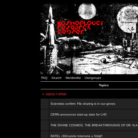
FAQ
Search
Memberlist
Usergroups
Topics
<
razno / other
Scientists confirm: File sharing is in our genes
CERN announces start-up date for LHC
THE DIVINE COSMOS, THE BREAKTHROUGHS OF DR. N.A
RATEL i BIA protiv Interneta u Srbiji!!