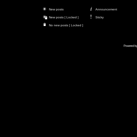
New posts
Announcement
New posts [ Locked ]
Sticky
No new posts [ Locked ]
Powered b