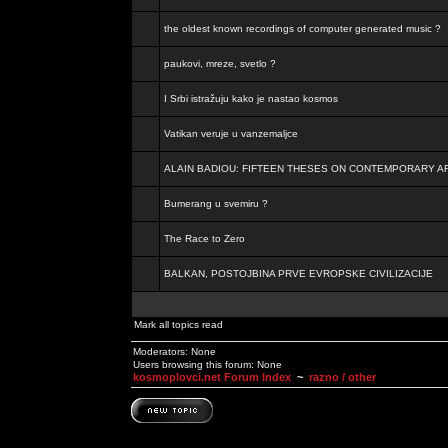
the oldest known recordings of computer generated music ?
paukovi, mreze, svetlo ?
I Srbi istražuju kako je nastao kosmos
Vatikan veruje u vanzemaljce
ALAIN BADIOU: FIFTEEN THESES ON CONTEMPORARY A
Bumerang u svemiru ?
The Race to Zero
BALKAN, POSTOJBINA PRVE EVROPSKE CIVILIZACIJE
Mark all topics read
Moderators: None
Users browsing this forum: None
kosmoplovci.net Forum Index
~
razno / other