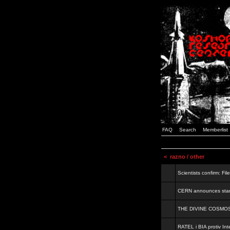
FAQ
Search
Memberlist
<
razno / other
Scientists confirm: Fil
CERN announces start
THE DIVINE COSMO
RATEL i BIA protiv Inte