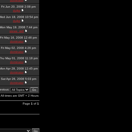
dominator
Fri Jun 20, 2008 2:08 pm
dujko
Wed Jun 18, 2008 10:54 pm
dujko
Mon May 19, 2008 7:44 pm
stewa_sk8
Fri May 16, 2008 12:46 pm
dominator
Fri May 02, 2008 4:26 pm
dominator
Thu May 01, 2008 11:18 pm
dominator
Mon Apr 28, 2008 12:45 pm
dominator
Sat Apr 26, 2008 5:03 pm
dominator
revious:
All times are GMT + 2 Hours
Page
1
of
1