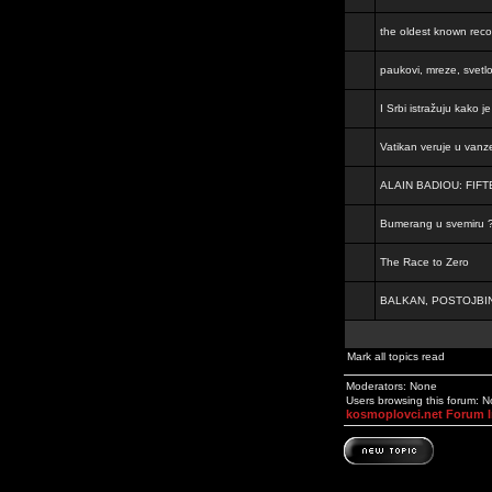
the oldest known rec
paukovi, mreze, svetl
I Srbi istražuju kako 
Vatikan veruje u vanz
ALAIN BADIOU: FI
Bumerang u svemiru 
The Race to Zero
BALKAN, POSTOJBIN
Mark all topics read
Moderators: None
Users browsing this forum: 
kosmoplovci.net Forum 