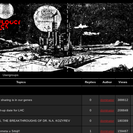
Usergroups
Topics
Replies
Author
Views
e sharing is in our genes
0
dominator
388612
-up date for LHC
0
dominator
208848
S, THE BREAKTHROUGHS OF DR. N.A. KOZYREV
0
dominator
180389
rneta u Srbiji!!
1
dominator
159467