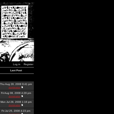
Log in
Register
Last Post
Thu Aug 28, 2008 9:41 pm
dominator
Fri Aug 08, 2008 4:29 pm
dominator
Mon Jul 28, 2008 1:16 pm
dominator
Fri Jul 25, 2008 4:23 pm