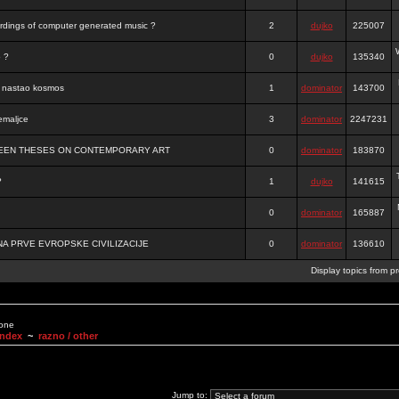
ordings of computer generated music ?
2
dujko
225007
o ?
0
dujko
135340
je nastao kosmos
1
dominator
143700
emaljce
3
dominator
2247231
FTEEN THESES ON CONTEMPORARY ART
0
dominator
183870
?
1
dujko
141615
0
dominator
165887
A PRVE EVROPSKE CIVILIZACIJE
0
dominator
136610
Display topics from p
None
Index
~
razno / other
Jump to: