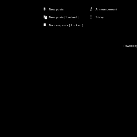
New posts
Announcement
New posts [ Locked ]
Sticky
No new posts [ Locked ]
Powered b