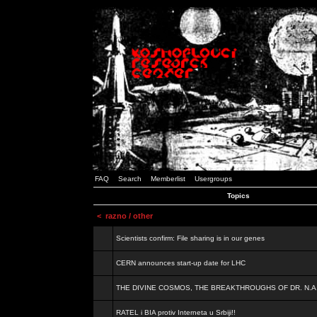
FAQ
Search
Memberlist
Usergroups
Topics
<
razno / other
Scientists confirm: File sharing is in our genes
CERN announces start-up date for LHC
THE DIVINE COSMOS, THE BREAKTHROUGHS OF DR. N.A
RATEL i BIA protiv Interneta u Srbiji!!