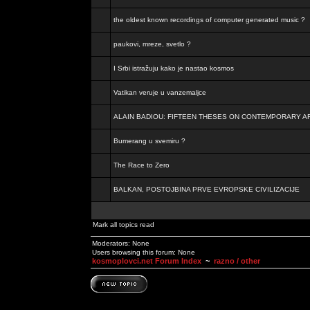
the oldest known recordings of computer generated music ?
paukovi, mreze, svetlo ?
I Srbi istražuju kako je nastao kosmos
Vatikan veruje u vanzemaljce
ALAIN BADIOU: FIFTEEN THESES ON CONTEMPORARY A
Bumerang u svemiru ?
The Race to Zero
BALKAN, POSTOJBINA PRVE EVROPSKE CIVILIZACIJE
Mark all topics read
Moderators: None
Users browsing this forum: None
kosmoplovci.net Forum Index
~
razno / other