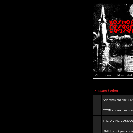
FAQ
Search
Memberlist
<
razno / other
Scientists confirm: Fil
CERN announces start
THE DIVINE COSMO
RATEL i BIA protiv Inte