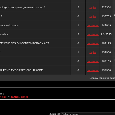
ordings of computer generated music ?
2
dujko
223354
o ?
0
dujko
133703
je nastao kosmos
1
dominator
142049
emaljce
3
dominator
2245595
FTEEN THESES ON CONTEMPORARY ART
0
dominator
182175
?
1
dujko
139980
0
dominator
164169
A PRVE EVROPSKE CIVILIZACIJE
0
dominator
134900
Display topics from p
None
Index
~
razno / other
Jump to: