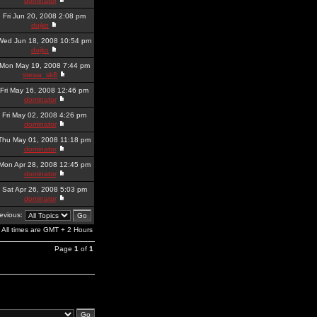
dominator
Fri Jun 20, 2008 2:08 pm
dujko
Wed Jun 18, 2008 10:54 pm
dujko
Mon May 19, 2008 7:44 pm
stewa_sk8
Fri May 16, 2008 12:46 pm
dominator
Fri May 02, 2008 4:26 pm
dominator
Thu May 01, 2008 11:18 pm
dominator
Mon Apr 28, 2008 12:45 pm
dominator
Sat Apr 26, 2008 5:03 pm
dominator
revious:
All times are GMT + 2 Hours
Page
1
of
1