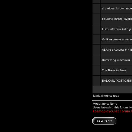
the oldest known rec
paukovi, mreze, svetl
I Srbi istražuju kako 
Vatikan veruje u vanz
ALAIN BADIOU: FI
Bumerang u svemiru 
The Race to Zero
BALKAN, POSTOJBIN
Mark all topics read
Moderators: None
Users browsing this forum: 
kosmoplovci.net Forum 