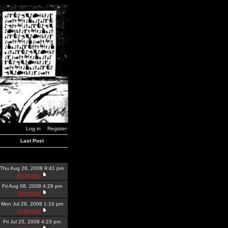
Log in
Register
Last Post
Thu Aug 28, 2008 9:41 pm
dominator
Fri Aug 08, 2008 4:29 pm
dominator
Mon Jul 28, 2008 1:16 pm
dominator
Fri Jul 25, 2008 4:23 pm