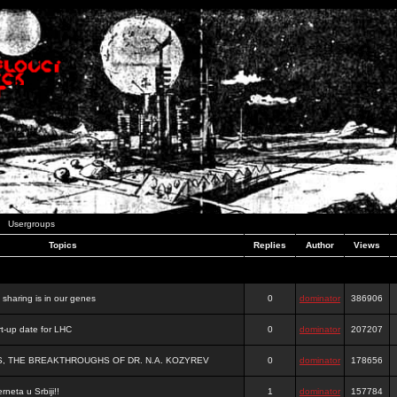
Usergroups
Topics
Replies
Author
Views
e sharing is in our genes
0
dominator
386906
-up date for LHC
0
dominator
207207
S, THE BREAKTHROUGHS OF DR. N.A. KOZYREV
0
dominator
178656
rneta u Srbiji!!
1
dominator
157784