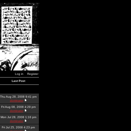
Log in
Register
Last Post
Thu Aug 28, 2008 9:41 pm
dominator
Fri Aug 08, 2008 4:29 pm
dominator
Mon Jul 28, 2008 1:16 pm
dominator
Fri Jul 25, 2008 4:23 pm