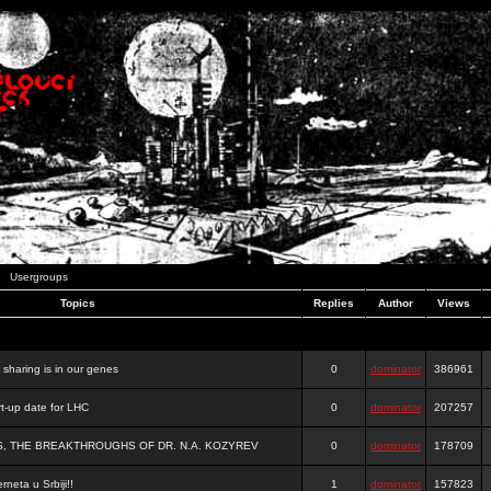
Usergroups
Topics
Replies
Author
Views
e sharing is in our genes
0
dominator
386961
-up date for LHC
0
dominator
207257
S, THE BREAKTHROUGHS OF DR. N.A. KOZYREV
0
dominator
178709
rneta u Srbiji!!
1
dominator
157823