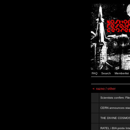
FAQ
Search
Memberlist
<
razno / other
Scientists confirm: Fil
CERN announces start
THE DIVINE COSMO
RATEL i BIA protiv Inte