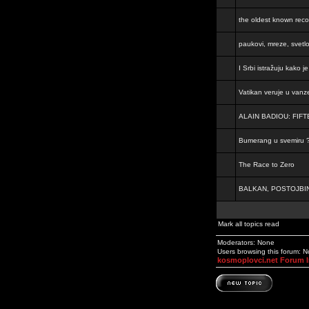
the oldest known rec
paukovi, mreze, svetl
I Srbi istražuju kako 
Vatikan veruje u vanz
ALAIN BADIOU: FI
Bumerang u svemiru 
The Race to Zero
BALKAN, POSTOJBIN
Mark all topics read
Moderators: None
Users browsing this forum: 
kosmoplovci.net Forum 