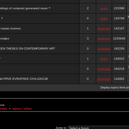
ordings of computer generated music ?
2
dujko
223398
o ?
0
dujko
133746
je nastao kosmos
1
dominator
142107
emaljce
3
dominator
2245649
FTEEN THESES ON CONTEMPORARY ART
0
dominator
182226
?
1
dujko
140022
0
dominator
164216
A PRVE EVROPSKE CIVILIZACIJE
0
dominator
134952
Display topics from p
None
Index
~
razno / other
Jump to: