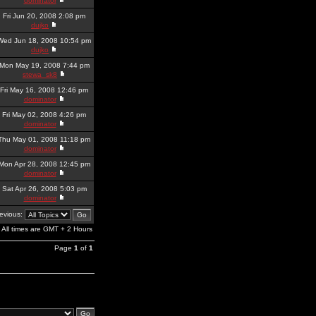
dominator
Fri Jun 20, 2008 2:08 pm
dujko
Wed Jun 18, 2008 10:54 pm
dujko
Mon May 19, 2008 7:44 pm
stewa_sk8
Fri May 16, 2008 12:46 pm
dominator
Fri May 02, 2008 4:26 pm
dominator
Thu May 01, 2008 11:18 pm
dominator
Mon Apr 28, 2008 12:45 pm
dominator
Sat Apr 26, 2008 5:03 pm
dominator
revious:
All times are GMT + 2 Hours
Page
1
of
1