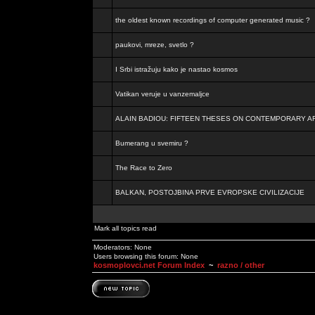
the oldest known recordings of computer generated music ?
paukovi, mreze, svetlo ?
I Srbi istražuju kako je nastao kosmos
Vatikan veruje u vanzemaljce
ALAIN BADIOU: FIFTEEN THESES ON CONTEMPORARY A
Bumerang u svemiru ?
The Race to Zero
BALKAN, POSTOJBINA PRVE EVROPSKE CIVILIZACIJE
Mark all topics read
Moderators: None
Users browsing this forum: None
kosmoplovci.net Forum Index
~
razno / other