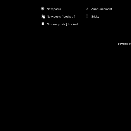
New posts
Announcement
New posts [ Locked ]
Sticky
No new posts [ Locked ]
Powered b