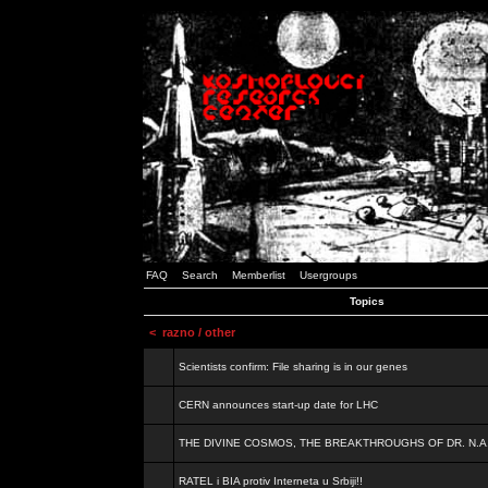
FAQ
Search
Memberlist
Usergroups
Topics
<
razno / other
Scientists confirm: File sharing is in our genes
CERN announces start-up date for LHC
THE DIVINE COSMOS, THE BREAKTHROUGHS OF DR. N.A
RATEL i BIA protiv Interneta u Srbiji!!