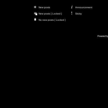
New posts
Announcement
New posts [ Locked ]
Sticky
No new posts [ Locked ]
Powered b