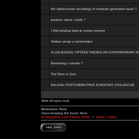
the oldest known recordings of computer generated music ?
paukovi, mreze, svetlo ?
I Srbi istražuju kako je nastao kosmos
Vatikan veruje u vanzemaljce
ALAIN BADIOU: FIFTEEN THESES ON CONTEMPORARY A
Bumerang u svemiru ?
The Race to Zero
BALKAN, POSTOJBINA PRVE EVROPSKE CIVILIZACIJE
Mark all topics read
Moderators: None
Users browsing this forum: None
kosmoplovci.net Forum Index
~
razno / other