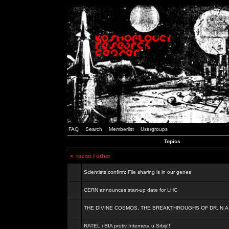
FAQ
Search
Memberlist
Usergroups
Topics
<
razno / other
Scientists confirm: File sharing is in our genes
CERN announces start-up date for LHC
THE DIVINE COSMOS, THE BREAKTHROUGHS OF DR. N.A
RATEL i BIA protiv Interneta u Srbiji!!