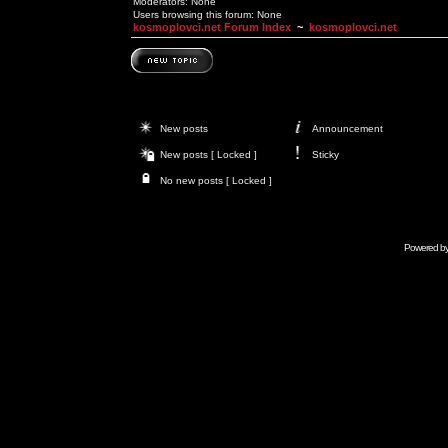
Moderators: None
Users browsing this forum: None
kosmoplovci.net Forum Index
~
kosmoplovci.net
New posts
Announcement
New posts [ Locked ]
Sticky
No new posts [ Locked ]
Powered b