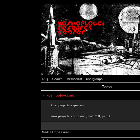
FAQ
Search
Memberlist
Usergroups
Topics
<
kosmoplovci.net
knet projects expansion
new projects: conquering web 2.0, part 1
Mark all topics read