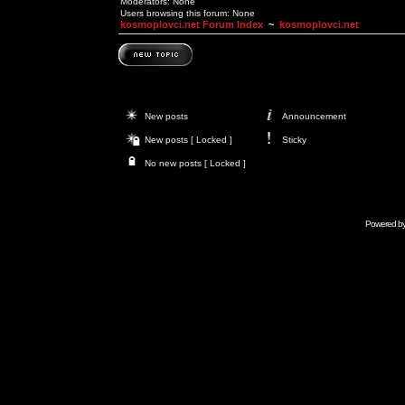
Moderators: None
Users browsing this forum: None
kosmoplovci.net Forum Index
~
kosmoplovci.net
New posts
Announcement
New posts [ Locked ]
Sticky
No new posts [ Locked ]
Powered b