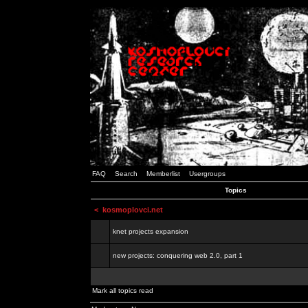
FAQ
Search
Memberlist
Usergroups
Topics
<
kosmoplovci.net
knet projects expansion
new projects: conquering web 2.0, part 1
Mark all topics read