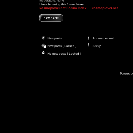
Moderators: None
Users browsing this forum: None
kosmoplovci.net Forum Index
~
kosmoplovci.net
New posts
Announcement
New posts [ Locked ]
Sticky
No new posts [ Locked ]
Powered b