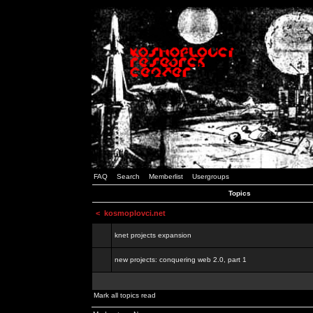
FAQ
Search
Memberlist
Usergroups
Topics
<
kosmoplovci.net
knet projects expansion
new projects: conquering web 2.0, part 1
Mark all topics read