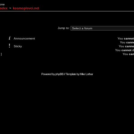
None
Index
~
kosmoplovci.net
Jump to:
Announcement
You
cannot
You
cann
Sticky
You
canno
You
cannot
d
 ]
You
can
Powered by
phpBB
// Template by
Mike Lothar