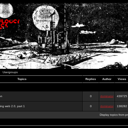
Usergroups
Topics
Replies
Author
Views
on
0
dominator
439725
ing web 2.0, part 1
0
dominator
138282
Display topics from p