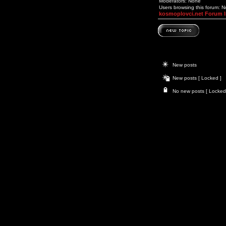
Moderators: None
Users browsing this forum: 
kosmoplovci.net Forum 
New posts
New posts [ Locked ]
No new posts [ Locked