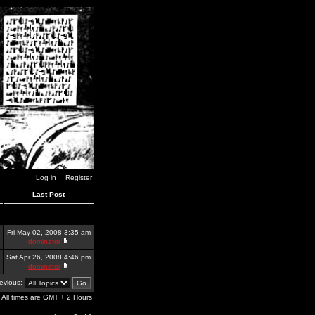
Log in
Register
Last Post
Fri May 02, 2008 3:35 am
dominator
Sat Apr 26, 2008 4:46 pm
dominator
revious:
All times are GMT + 2 Hours