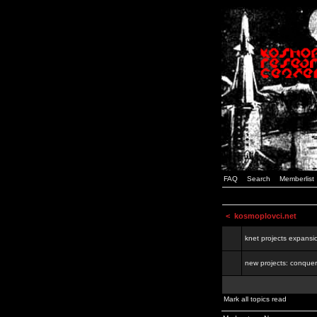
FAQ
Search
Memberlist
<
kosmoplovci.net
knet projects expansi
new projects: conquer
Mark all topics read