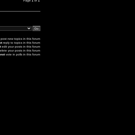
Page
1
of
1
post new topics in this forum
ot
reply to topics in this forum
t
edit your posts in this forum
elete your posts in this forum
not
vote in polls in this forum